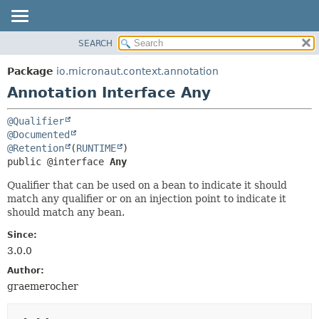
SEARCH
OVERVIEW
SUMMARY:
FIELD
PACKAGE
Package
io.micronaut.context.annotation
REQUIRED
CLASS
Annotation Interface Any
OPTIONAL
TREE
@Qualifier
DEPRECATED
DETAIL:
@Documented
INDEX
FIELD
@Retention
(
RUNTIME
public @interface 
Any
HELP
ELEMENT
Qualifier that can be used on a bean to indicate it should
match any qualifier or on an injection point to indicate it
should match any bean.
Since:
3.0.0
Author:
graemerocher