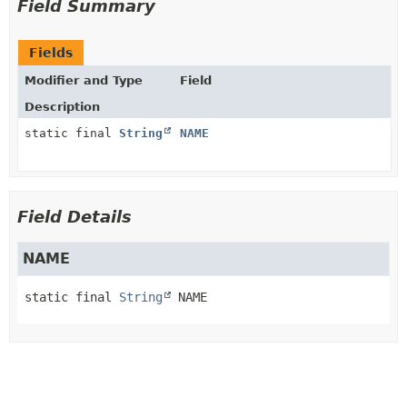
Field Summary
Fields
Modifier and Type
Field
Description
static final
String
NAME
Field Details
NAME
static final
String
NAME