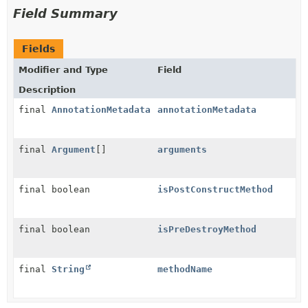
Field Summary
Fields
Modifier and Type
Field
Description
final
AnnotationMetadata
annotationMetadata
final
Argument
[]
arguments
final boolean
isPostConstructMethod
final boolean
isPreDestroyMethod
final
String
methodName