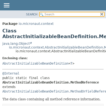
SEARCH
OVERVIEW
SUMMARY:
NESTED
PACKAGE
Package
io.micronaut.context
FIELD
CLASS
Class
CONSTR
TREE
AbstractInitializableBeanDefinition.
METHOD
DEPRECATED
java.lang.Object
io.micronaut.context.AbstractInitializableBeanDefinition
INDEX
DETAIL:
io.micronaut.context.AbstractInitializableBeanDefini
HELP
FIELD
Enclosing class:
CONSTR
AbstractInitializableBeanDefinition
<
T
>
METHOD
@Internal
public static final class 
AbstractInitializableBeanDefinition.MethodReference
extends 
AbstractInitializableBeanDefinition.MethodOrFieldRefer
The data class containing all method reference information.