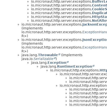
io.micronaut.http.server.exceptions.
Buffer
io.micronaut.http.server.exceptions.
Conten
io.micronaut.http.server.exceptions.
Cookie
io.micronaut.http.server.exceptions.
Duplica
io.micronaut.http.server.exceptions.
HttpSta
io.micronaut.http.server.exceptions.
NotAll
io.micronaut.http.server.exceptions.
JacksonExce
(implements
io.micronaut.http.server.exceptions.
ExceptionHan
R>)
io.micronaut.http.server.exceptions.
JsonExcepti
(implements
io.micronaut.http.server.exceptions.
ExceptionHan
R>)
java.lang.
Throwable
(implements
java.io.
Serializable
)
java.lang.
Exception
java.lang.
RuntimeException
io.micronaut.http.exceptions.
Htt
io.micronaut.http.server.ex
io.micronaut.http.serv
io.micronaut.http.serv
io.micronaut.http.exception
io.micronaut.http.serv
io.micronaut.http.serv
io.micronaut.http.serv
io.micronaut.http.serv
io.micronaut.http.serv