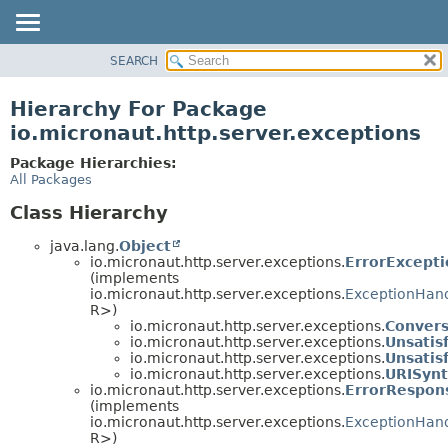
SEARCH
OVERVIEW
PACKAGE
Hierarchy For Package
CLASS
io.micronaut.http.server.exceptions
TREE
Package Hierarchies:
DEPRECATED
All Packages
INDEX
Class Hierarchy
HELP
java.lang.
Object
io.micronaut.http.server.exceptions.
ErrorExcept
(implements
io.micronaut.http.server.exceptions.
ExceptionHan
R>)
io.micronaut.http.server.exceptions.
Convers
io.micronaut.http.server.exceptions.
Unsatis
io.micronaut.http.server.exceptions.
Unsatis
io.micronaut.http.server.exceptions.
URISynt
io.micronaut.http.server.exceptions.
ErrorRespon
(implements
io.micronaut.http.server.exceptions.
ExceptionHan
R>)