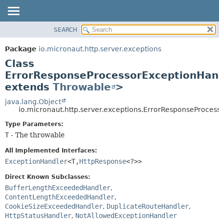
SEARCH
OVERVIEW
SUMMARY:
NESTED
PACKAGE
Package
io.micronaut.http.server.exceptions
FIELD
CLASS
Class
CONSTR
TREE
ErrorResponseProcessorExceptionHan
METHOD
extends
Throwable
>
DEPRECATED
INDEX
java.lang.Object
DETAIL:
io.micronaut.http.server.exceptions.ErrorResponseProc
HELP
FIELD
Type Parameters:
CONSTR
T
- The throwable
METHOD
All Implemented Interfaces:
ExceptionHandler
<T,
HttpResponse
<?>>
Direct Known Subclasses:
BufferLengthExceededHandler
,
ContentLengthExceededHandler
,
CookieSizeExceededHandler
,
DuplicateRouteHandler
,
HttpStatusHandler
,
NotAllowedExceptionHandler