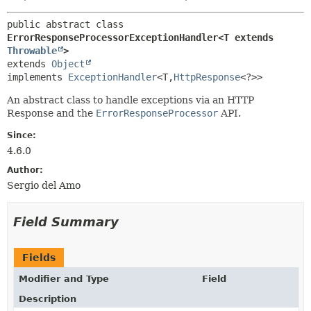
public abstract class 
ErrorResponseProcessorExceptionHandler<T extends 
Throwable
>
extends 
Object
implements 
ExceptionHandler
<T,
HttpResponse
<?>>
An abstract class to handle exceptions via an HTTP
Response and the
ErrorResponseProcessor
API.
Since:
4.6.0
Author:
Sergio del Amo
Field Summary
Fields
Modifier and Type
Field
Description