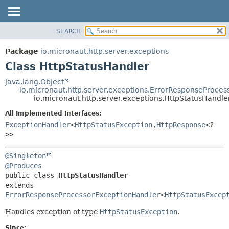
SEARCH
OVERVIEW
SUMMARY:
NESTED
PACKAGE
Package
io.micronaut.http.server.exceptions
FIELD
CLASS
Class HttpStatusHandler
CONSTR
TREE
java.lang.Object
METHOD
io.micronaut.http.server.exceptions.ErrorResponseProce
DEPRECATED
io.micronaut.http.server.exceptions.HttpStatusHandle
INDEX
DETAIL:
All Implemented Interfaces:
HELP
FIELD
ExceptionHandler
<
HttpStatusException
,
HttpResponse
<?
CONSTR
>>
METHOD
@Singleton
@Produces
public class 
HttpStatusHandler
extends 
ErrorResponseProcessorExceptionHandler
<
HttpStatusExcep
Handles exception of type
HttpStatusException
.
Since: