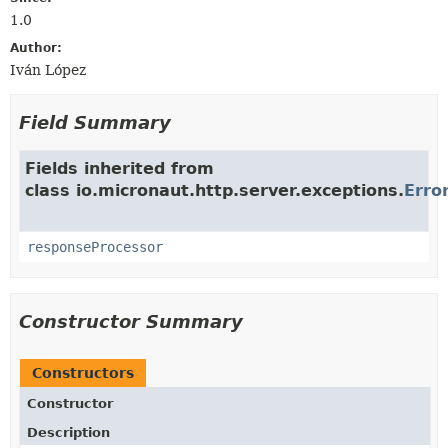
1.0
Author:
Iván López
Field Summary
Fields inherited from
class io.micronaut.http.server.exceptions.
Erro
responseProcessor
Constructor Summary
Constructors
Constructor
Description