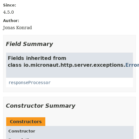
Since:
4.5.0
Author:
Jonas Konrad
Field Summary
Fields inherited from
class io.micronaut.http.server.exceptions.
Erro
responseProcessor
Constructor Summary
Constructors
Constructor