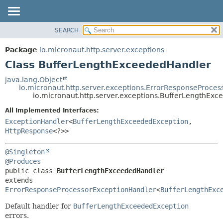
SEARCH
OVERVIEW
SUMMARY:
NESTED
PACKAGE
Package
io.micronaut.http.server.exceptions
FIELD
CLASS
Class BufferLengthExceededHandler
CONSTR
TREE
java.lang.Object
METHOD
io.micronaut.http.server.exceptions.ErrorResponseProce
DEPRECATED
io.micronaut.http.server.exceptions.BufferLengthEx
INDEX
DETAIL:
All Implemented Interfaces:
HELP
FIELD
ExceptionHandler
<
BufferLengthExceededException
,
CONSTR
HttpResponse
<?>>
METHOD
@Singleton
@Produces
public class 
BufferLengthExceededHandler
extends 
ErrorResponseProcessorExceptionHandler
<
BufferLengthExc
Default handler for
BufferLengthExceededException
errors.