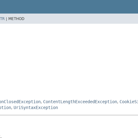
TR
|
METHOD
onClosedException
,
ContentLengthExceededException
,
CookieS
ption
,
UriSyntaxException
.