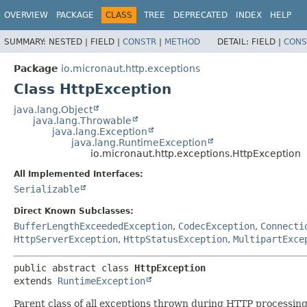
OVERVIEW
PACKAGE
CLASS
TREE
DEPRECATED
INDEX
HELP
SUMMARY:
NESTED |
FIELD |
CONSTR
|
METHOD
DETAIL:
FIELD |
CONS
Package
io.micronaut.http.exceptions
Class HttpException
java.lang.Object
java.lang.Throwable
java.lang.Exception
java.lang.RuntimeException
io.micronaut.http.exceptions.HttpException
All Implemented Interfaces:
Serializable
Direct Known Subclasses:
BufferLengthExceededException
,
CodecException
,
Connecti
HttpServerException
,
HttpStatusException
,
MultipartExce
public abstract class 
HttpException
extends 
RuntimeException
Parent class of all exceptions thrown during HTTP processing