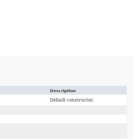
Description
Default constructor.