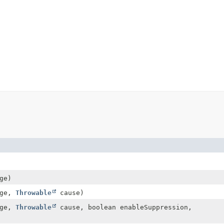
ge)
age,
Throwable
cause)
age,
Throwable
cause, boolean enableSuppression,