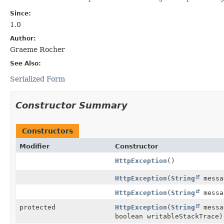
Since:
1.0
Author:
Graeme Rocher
See Also:
Serialized Form
Constructor Summary
Constructors
Modifier
Constructor
HttpException
()
HttpException
(
String
messa
HttpException
(
String
mess
protected
HttpException
(
String
mess
boolean writableStackTrace)