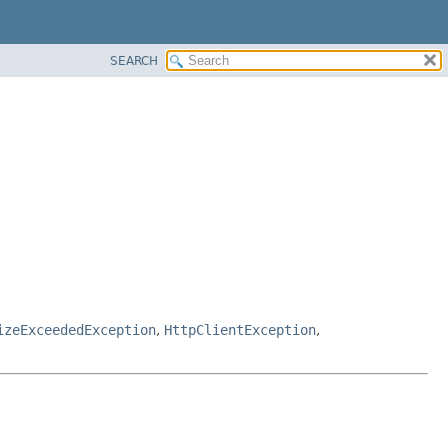
SEARCH
izeExceededException
,
HttpClientException
,