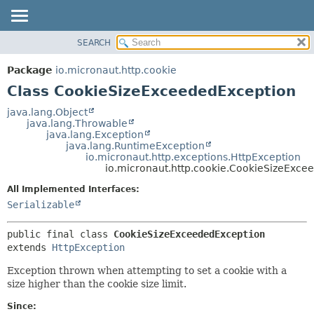
SEARCH
OVERVIEW
SUMMARY:
NESTED
PACKAGE
Package
io.micronaut.http.cookie
FIELD
CLASS
Class CookieSizeExceededException
CONSTR
TREE
java.lang.Object
METHOD
java.lang.Throwable
DEPRECATED
java.lang.Exception
INDEX
java.lang.RuntimeException
DETAIL:
io.micronaut.http.exceptions.HttpException
HELP
FIELD
io.micronaut.http.cookie.CookieSizeExce
CONSTR
All Implemented Interfaces:
METHOD
Serializable
public final class 
CookieSizeExceededException
extends 
HttpException
Exception thrown when attempting to set a cookie with a
size higher than the cookie size limit.
Since: