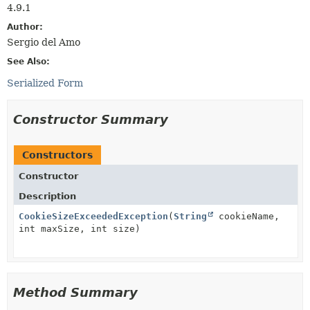
4.9.1
Author:
Sergio del Amo
See Also:
Serialized Form
Constructor Summary
Constructors
Constructor
Description
CookieSizeExceededException
(
String
cookieName,
int maxSize, int size)
Method Summary