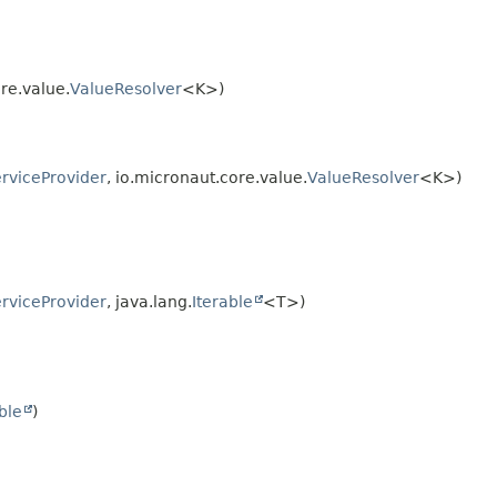
re.value.
ValueResolver
<K>)
rviceProvider
, io.micronaut.core.value.
ValueResolver
<K>)
rviceProvider
, java.lang.
Iterable
<T>)
ble
)