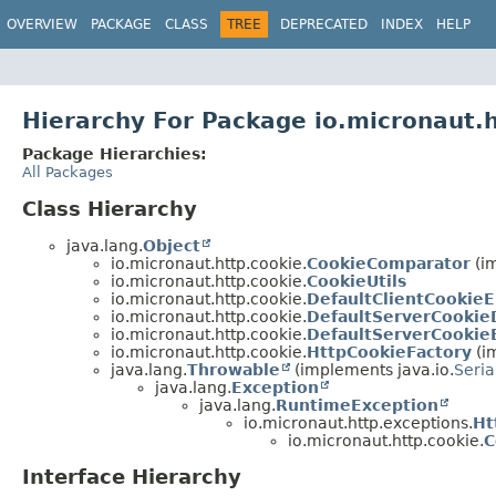
OVERVIEW
PACKAGE
CLASS
TREE
DEPRECATED
INDEX
HELP
Hierarchy For Package io.micronaut.
Package Hierarchies:
All Packages
Class Hierarchy
java.lang.
Object
io.micronaut.http.cookie.
CookieComparator
(im
io.micronaut.http.cookie.
CookieUtils
io.micronaut.http.cookie.
DefaultClientCookie
io.micronaut.http.cookie.
DefaultServerCookie
io.micronaut.http.cookie.
DefaultServerCookie
io.micronaut.http.cookie.
HttpCookieFactory
(i
java.lang.
Throwable
(implements java.io.
Seria
java.lang.
Exception
java.lang.
RuntimeException
io.micronaut.http.exceptions.
Ht
io.micronaut.http.cookie.
C
Interface Hierarchy