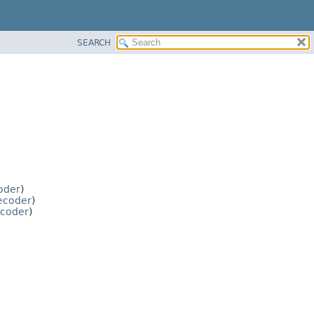
SEARCH
oder
)
ecoder
)
ncoder
)