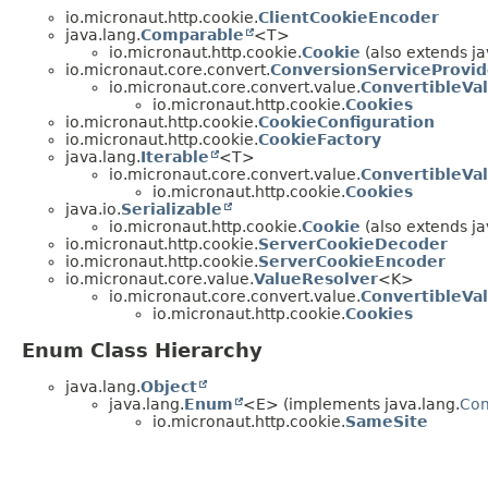
io.micronaut.http.cookie.
ClientCookieEncoder
java.lang.
Comparable
<T>
io.micronaut.http.cookie.
Cookie
(also extends ja
io.micronaut.core.convert.
ConversionServiceProvid
io.micronaut.core.convert.value.
ConvertibleVa
io.micronaut.http.cookie.
Cookies
io.micronaut.http.cookie.
CookieConfiguration
io.micronaut.http.cookie.
CookieFactory
java.lang.
Iterable
<T>
io.micronaut.core.convert.value.
ConvertibleVa
io.micronaut.http.cookie.
Cookies
java.io.
Serializable
io.micronaut.http.cookie.
Cookie
(also extends ja
io.micronaut.http.cookie.
ServerCookieDecoder
io.micronaut.http.cookie.
ServerCookieEncoder
io.micronaut.core.value.
ValueResolver
<K>
io.micronaut.core.convert.value.
ConvertibleVa
io.micronaut.http.cookie.
Cookies
Enum Class Hierarchy
java.lang.
Object
java.lang.
Enum
<E> (implements java.lang.
Co
io.micronaut.http.cookie.
SameSite