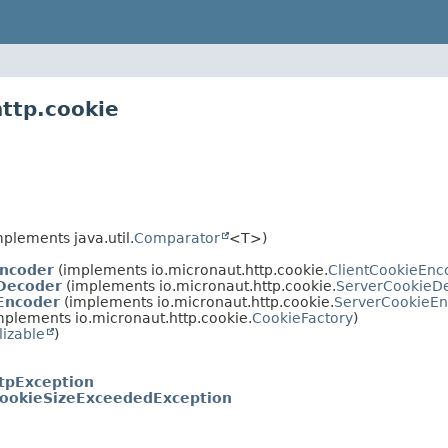
http.cookie
plements java.util.
Comparator
<T>)
Encoder
(implements io.micronaut.http.cookie.
ClientCookieEnc
Decoder
(implements io.micronaut.http.cookie.
ServerCookieD
Encoder
(implements io.micronaut.http.cookie.
ServerCookieE
mplements io.micronaut.http.cookie.
CookieFactory
)
lizable
)
tpException
ookieSizeExceededException