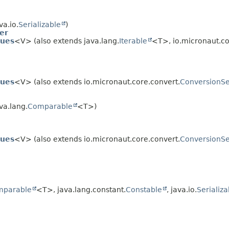
va.io.
Serializable
)
er
lues
<V> (also extends java.lang.
Iterable
<T>, io.micronaut.co
lues
<V> (also extends io.micronaut.core.convert.
ConversionSe
va.lang.
Comparable
<T>)
lues
<V> (also extends io.micronaut.core.convert.
ConversionSe
mparable
<T>, java.lang.constant.
Constable
, java.io.
Serializa