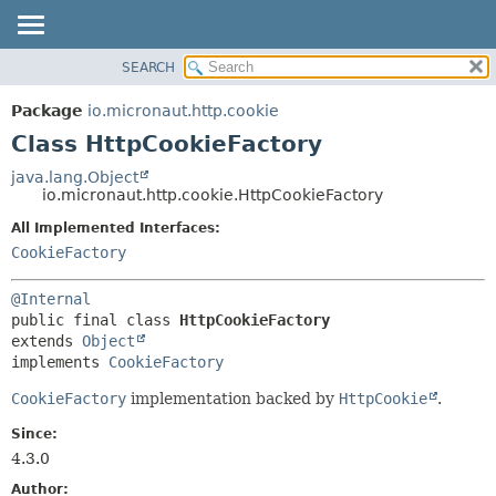
SEARCH
OVERVIEW
SUMMARY:
NESTED
PACKAGE
Package
io.micronaut.http.cookie
FIELD
CLASS
Class HttpCookieFactory
CONSTR
TREE
java.lang.Object
METHOD
io.micronaut.http.cookie.HttpCookieFactory
DEPRECATED
INDEX
All Implemented Interfaces:
DETAIL:
CookieFactory
HELP
FIELD
CONSTR
@Internal
METHOD
public final class 
HttpCookieFactory
extends 
Object
implements 
CookieFactory
CookieFactory
implementation backed by
HttpCookie
.
Since:
4.3.0
Author: