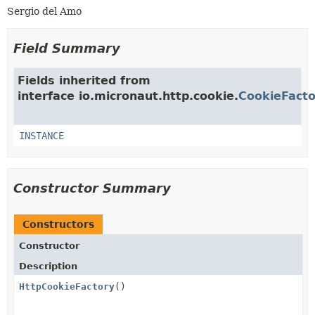
Sergio del Amo
Field Summary
Fields inherited from
interface io.micronaut.http.cookie.
CookieFacto
INSTANCE
Constructor Summary
Constructors
Constructor
Description
HttpCookieFactory
()