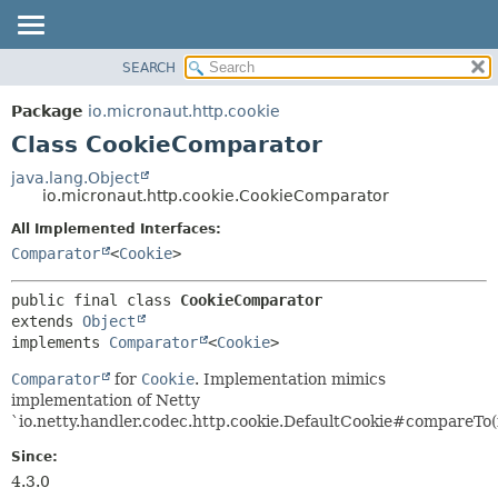
SEARCH
OVERVIEW
SUMMARY:
NESTED
PACKAGE
Package
io.micronaut.http.cookie
FIELD
CLASS
Class CookieComparator
CONSTR
TREE
java.lang.Object
METHOD
io.micronaut.http.cookie.CookieComparator
DEPRECATED
INDEX
All Implemented Interfaces:
DETAIL:
Comparator
<
Cookie
>
HELP
FIELD
CONSTR
public final class 
CookieComparator
METHOD
extends 
Object
implements 
Comparator
<
Cookie
>
Comparator
for
Cookie
. Implementation mimics
implementation of Netty
`io.netty.handler.codec.http.cookie.DefaultCookie#compareTo(i
Since:
4.3.0