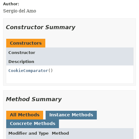
Author:
Sergio del Amo
Constructor Summary
Constructors
Constructor
Description
CookieComparator
()
Method Summary
All Methods
Instance Methods
Concrete Methods
Modifier and Type
Method