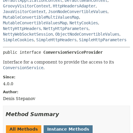
DefaultApplicationContext
,
DefaultBeanContext
,
GroovyVisitorContext
,
HttpHeadersAdapter
,
JavaVisitorContext
,
JsonNodeConvertibleValues
,
MutableConvertibleMultiValuesMap
,
MutableConvertibleValuesMap
,
NettyCookies
,
NettyHttpHeaders
,
NettyHttpParameters
,
NettyWebSocketSession
,
ObjectNodeConvertibleValues
,
SimpleCookies
,
SimpleHttpHeaders
,
SimpleHttpParameters
public interface 
ConversionServiceProvider
Interface for a component to provide the access to its
ConversionService
.
Since:
4.0.0
Author:
Denis Stepanov
Method Summary
All Methods
Instance Methods