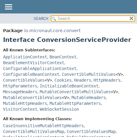
SEARCH
OVERVIEW
SUMMARY:
NESTED
PACKAGE
Package
io.micronaut.core.convert
FIELD
CLASS
Interface ConversionServiceProvider
CONSTR
TREE
All Known Subinterfaces:
METHOD
DEPRECATED
ApplicationContext
,
BeanContext
,
INDEX
BeanElementVisitorContext
,
DETAIL:
ConfigurableApplicationContext
,
HELP
FIELD
ConfigurableBeanContext
,
ConvertibleMultiValues
<V>
,
CONSTR
ConvertibleValues
<V>
,
Cookies
,
Headers
,
HttpHeaders
,
HttpParameters
,
InitializableBeanContext
,
METHOD
MessageHeaders
,
MutableConvertibleMultiValues
<V>
,
MutableConvertibleValues
<V>
,
MutableHeaders
,
MutableHttpHeaders
,
MutableHttpParameters
,
VisitorContext
,
WebSocketSession
All Known Implementing Classes:
CaseInsensitiveMutableHttpHeaders
,
ConvertibleMultiValuesMap
,
ConvertibleValuesMap
,