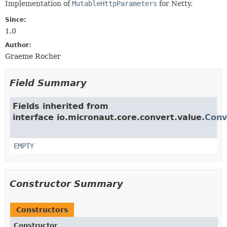
Implementation of
MutableHttpParameters
for Netty.
Since:
1.0
Author:
Graeme Rocher
Field Summary
Fields inherited from
interface io.micronaut.core.convert.value.
Conv
EMPTY
Constructor Summary
Constructors
Constructor