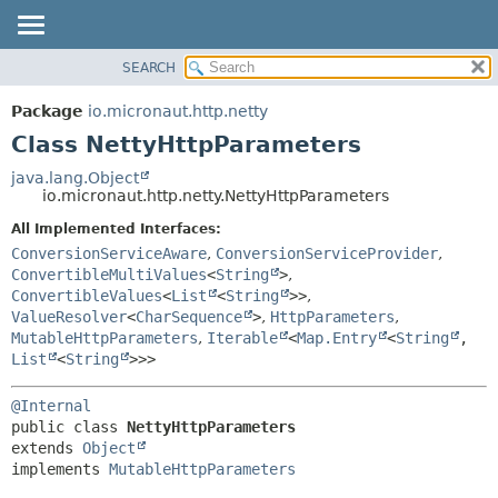
SEARCH
OVERVIEW
SUMMARY:
NESTED
PACKAGE
Package
io.micronaut.http.netty
FIELD
CLASS
Class NettyHttpParameters
CONSTR
TREE
java.lang.Object
METHOD
io.micronaut.http.netty.NettyHttpParameters
DEPRECATED
INDEX
All Implemented Interfaces:
DETAIL:
ConversionServiceAware
,
ConversionServiceProvider
,
HELP
FIELD
ConvertibleMultiValues
<
String
>
,
CONSTR
ConvertibleValues
<
List
<
String
>>
,
ValueResolver
<
CharSequence
>
,
HttpParameters
,
METHOD
MutableHttpParameters
,
Iterable
<
Map.Entry
<
String
,
List
<
String
>>>
@Internal
public class 
NettyHttpParameters
extends 
Object
implements 
MutableHttpParameters