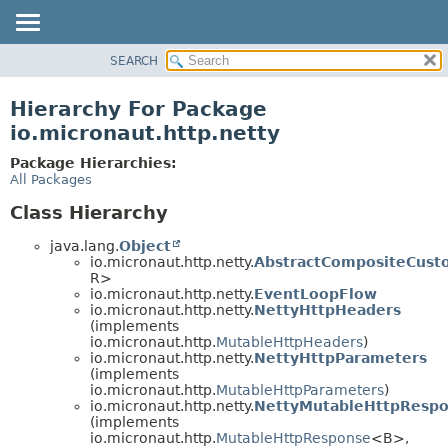
SEARCH
OVERVIEW
PACKAGE
Hierarchy For Package
CLASS
io.micronaut.http.netty
TREE
Package Hierarchies:
DEPRECATED
All Packages
INDEX
Class Hierarchy
HELP
java.lang.
Object
io.micronaut.http.netty.
AbstractCompositeCust
R>
io.micronaut.http.netty.
EventLoopFlow
io.micronaut.http.netty.
NettyHttpHeaders
(implements
io.micronaut.http.
MutableHttpHeaders
)
io.micronaut.http.netty.
NettyHttpParameters
(implements
io.micronaut.http.
MutableHttpParameters
)
io.micronaut.http.netty.
NettyMutableHttpResp
(implements
io.micronaut.http.
MutableHttpResponse
<B>,