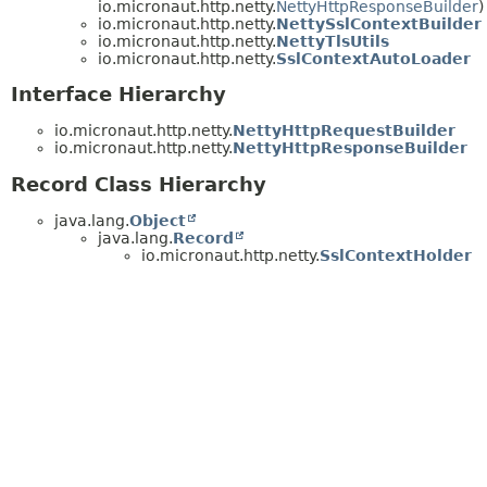
io.micronaut.http.netty.
NettyHttpResponseBuilder
)
io.micronaut.http.netty.
NettySslContextBuilder
io.micronaut.http.netty.
NettyTlsUtils
io.micronaut.http.netty.
SslContextAutoLoader
Interface Hierarchy
io.micronaut.http.netty.
NettyHttpRequestBuilder
io.micronaut.http.netty.
NettyHttpResponseBuilder
Record Class Hierarchy
java.lang.
Object
java.lang.
Record
io.micronaut.http.netty.
SslContextHolder