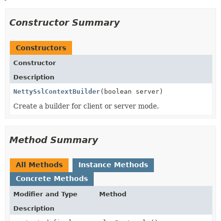
Constructor Summary
Constructors
Constructor
Description
NettySslContextBuilder
(boolean server)
Create a builder for client or server mode.
Method Summary
All Methods
Instance Methods
Concrete Methods
Modifier and Type
Method
Description