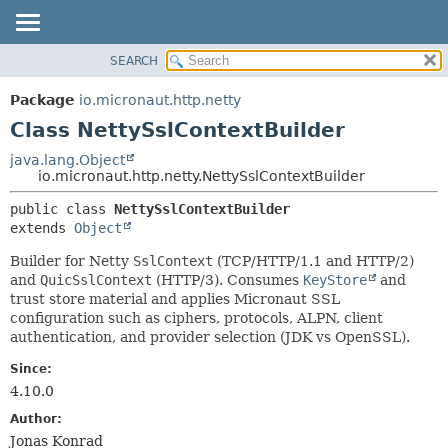
SEARCH
OVERVIEW
SUMMARY:
NESTED
PACKAGE
Package
io.micronaut.http.netty
FIELD
CLASS
Class NettySslContextBuilder
CONSTR
TREE
java.lang.Object
METHOD
io.micronaut.http.netty.NettySslContextBuilder
DEPRECATED
INDEX
DETAIL:
public class 
NettySslContextBuilder
extends 
Object
HELP
FIELD
CONSTR
Builder for Netty
SslContext
(TCP/HTTP/1.1 and HTTP/2)
and
QuicSslContext
(HTTP/3). Consumes
KeyStore
and
METHOD
trust store material and applies Micronaut SSL
configuration such as ciphers, protocols, ALPN, client
authentication, and provider selection (JDK vs OpenSSL).
Since:
4.10.0
Author:
Jonas Konrad