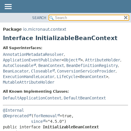
SEARCH
OVERVIEW
SUMMARY:
NESTED
PACKAGE
Package
io.micronaut.context
FIELD
CLASS
Interface InitializableBeanContext
CONSTR
TREE
All Superinterfaces:
METHOD
DEPRECATED
AnnotationMetadataResolver
,
INDEX
ApplicationEventPublisher
<
Object
>
,
AttributeHolder
,
DETAIL:
AutoCloseable
,
BeanContext
,
BeanDefinitionRegistry
,
HELP
FIELD
BeanLocator
,
Closeable
,
ConversionServiceProvider
,
CONSTR
ExecutionHandleLocator
,
LifeCycle
<
BeanContext
>
,
MutableAttributeHolder
METHOD
All Known Implementing Classes:
DefaultApplicationContext
,
DefaultBeanContext
@Internal
@Deprecated
(
forRemoval
=true,

since
public interface 
InitializableBeanContext