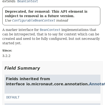
extends 
BeanContext
Deprecated, for removal: This API element is
subject to removal in a future version.
Use
ConfigurableBeanContext
instead
A marker interface for
BeanContext
implementations that
can be introspected, that is to say for context which can be
created and need to be fully configured, but not necessarily
started yet.
Since:
3.2.2
Field Summary
Fields inherited from
interface io.micronaut.core.annotation.
Annota
DEFAULT