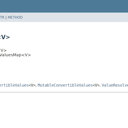
TR
|
METHOD
<V>
<V>
bleValuesMap<V>
ertibleValues
<V>
,
MutableConvertibleValues
<V>
,
ValueResolv