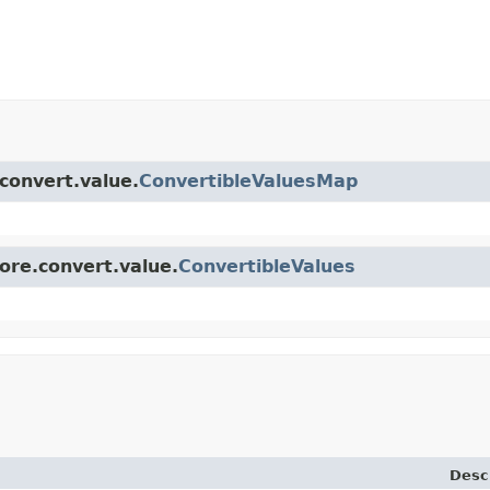
.convert.value.
ConvertibleValuesMap
core.convert.value.
ConvertibleValues
Desc