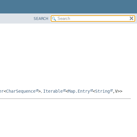
SEARCH
er
<
CharSequence
>
,
Iterable
<
Map.Entry
<
String
,
V>>