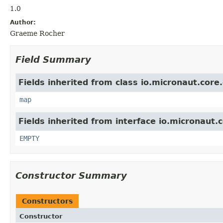
1.0
Author:
Graeme Rocher
Field Summary
Fields inherited from class io.micronaut.core
map
Fields inherited from interface io.micronaut.
EMPTY
Constructor Summary
Constructors
Constructor