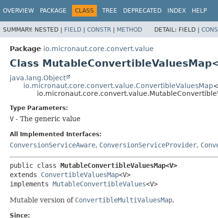
OVERVIEW
PACKAGE
CLASS
TREE
DEPRECATED
INDEX
HELP
SUMMARY:
NESTED |
FIELD
|
CONSTR
|
METHOD
DETAIL:
FIELD |
CONS
Package
io.micronaut.core.convert.value
Class MutableConvertibleValuesMap
java.lang.Object
io.micronaut.core.convert.value.ConvertibleValuesMap
io.micronaut.core.convert.value.MutableConverti
Type Parameters:
V
- The generic value
All Implemented Interfaces:
ConversionServiceAware
,
ConversionServiceProvider
,
Conv
public class 
MutableConvertibleValuesMap<V>
extends 
ConvertibleValuesMap
<V>

implements 
MutableConvertibleValues
<V>
Mutable version of
ConvertibleMultiValuesMap
.
Since: