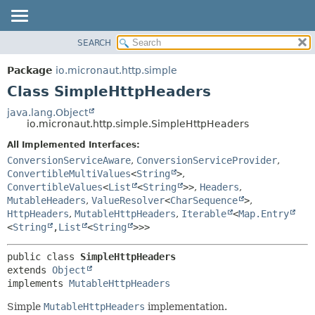
SEARCH
OVERVIEW
SUMMARY:
NESTED
PACKAGE
Package
io.micronaut.http.simple
FIELD
CLASS
Class SimpleHttpHeaders
CONSTR
TREE
java.lang.Object
METHOD
io.micronaut.http.simple.SimpleHttpHeaders
DEPRECATED
INDEX
All Implemented Interfaces:
DETAIL:
ConversionServiceAware
,
ConversionServiceProvider
,
HELP
FIELD
ConvertibleMultiValues
<
String
>
,
CONSTR
ConvertibleValues
<
List
<
String
>>
,
Headers
,
MutableHeaders
,
ValueResolver
<
CharSequence
>
,
METHOD
HttpHeaders
,
MutableHttpHeaders
,
Iterable
<
Map.Entry
<
String
,
List
<
String
>>>
public class 
SimpleHttpHeaders
extends 
Object
implements 
MutableHttpHeaders
Simple
MutableHttpHeaders
implementation.