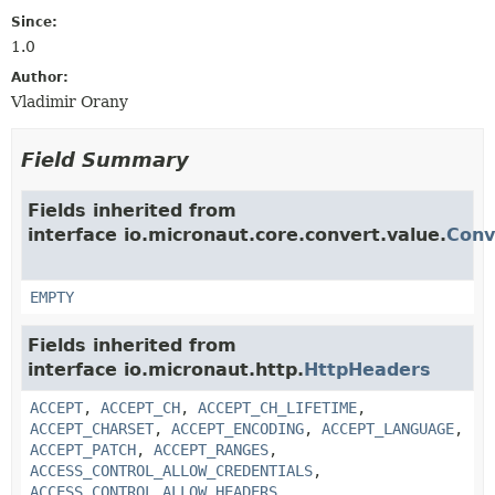
Since:
1.0
Author:
Vladimir Orany
Field Summary
Fields inherited from
interface io.micronaut.core.convert.value.
Conv
EMPTY
Fields inherited from
interface io.micronaut.http.
HttpHeaders
ACCEPT
,
ACCEPT_CH
,
ACCEPT_CH_LIFETIME
,
ACCEPT_CHARSET
,
ACCEPT_ENCODING
,
ACCEPT_LANGUAGE
,
ACCEPT_PATCH
,
ACCEPT_RANGES
,
ACCESS_CONTROL_ALLOW_CREDENTIALS
,
ACCESS_CONTROL_ALLOW_HEADERS
,