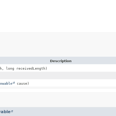
Description
h, long receivedLength)
owable
cause)
able