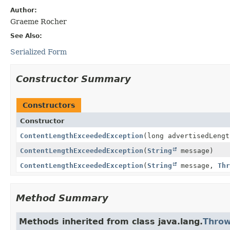
Author:
Graeme Rocher
See Also:
Serialized Form
Constructor Summary
Constructors
Constructor
ContentLengthExceededException
(long advertisedLengt
ContentLengthExceededException
(
String
message)
ContentLengthExceededException
(
String
message,
Thr
Method Summary
Methods inherited from class java.lang.
Throw