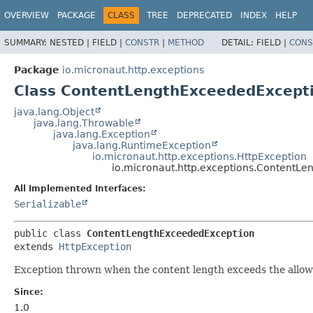
OVERVIEW
PACKAGE
CLASS
TREE
DEPRECATED
INDEX
HELP
SUMMARY:
NESTED |
FIELD |
CONSTR
|
METHOD
DETAIL:
FIELD |
CONS
Package
io.micronaut.http.exceptions
Class ContentLengthExceededExcept
java.lang.Object
java.lang.Throwable
java.lang.Exception
java.lang.RuntimeException
io.micronaut.http.exceptions.HttpException
io.micronaut.http.exceptions.ContentL
All Implemented Interfaces:
Serializable
public class 
ContentLengthExceededException
extends 
HttpException
Exception thrown when the content length exceeds the allo
Since:
1.0