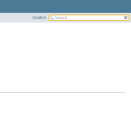
SEARCH