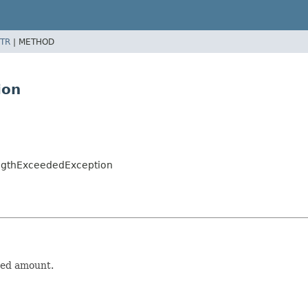
TR
|
METHOD
ion
engthExceededException
wed amount.