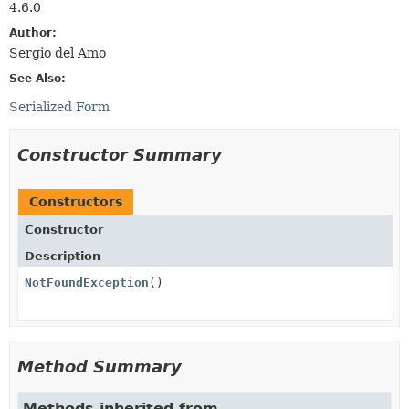
4.6.0
Author:
Sergio del Amo
See Also:
Serialized Form
Constructor Summary
Constructors
Constructor
Description
NotFoundException
()
Method Summary
Methods inherited from