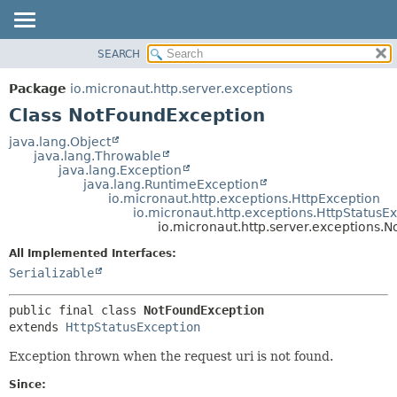
SEARCH
OVERVIEW
SUMMARY:
NESTED
PACKAGE
Package
io.micronaut.http.server.exceptions
FIELD
CLASS
Class NotFoundException
CONSTR
TREE
java.lang.Object
METHOD
java.lang.Throwable
DEPRECATED
java.lang.Exception
INDEX
java.lang.RuntimeException
DETAIL:
io.micronaut.http.exceptions.HttpException
HELP
FIELD
io.micronaut.http.exceptions.HttpStatusE
io.micronaut.http.server.exceptions.
CONSTR
All Implemented Interfaces:
METHOD
Serializable
public final class 
NotFoundException
extends 
HttpStatusException
Exception thrown when the request uri is not found.
Since: