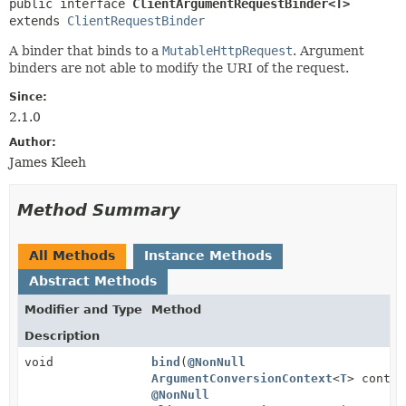
public interface 
ClientArgumentRequestBinder<T>
extends 
ClientRequestBinder
A binder that binds to a
MutableHttpRequest
. Argument
binders are not able to modify the URI of the request.
Since:
2.1.0
Author:
James Kleeh
Method Summary
All Methods
Instance Methods
Abstract Methods
Modifier and Type
Method
Description
void
bind
(
@NonNull
ArgumentConversionContext
<
T
> contex
@NonNull