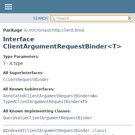
SEARCH
OVERVIEW
SUMMARY:
NESTED
PACKAGE
Package
io.micronaut.http.client.bind
FIELD
CLASS
Interface
CONSTR
TREE
ClientArgumentRequestBinder<T>
METHOD
DEPRECATED
Type Parameters:
INDEX
DETAIL:
T
- A type
HELP
FIELD
All Superinterfaces:
CONSTR
ClientRequestBinder
METHOD
All Known Subinterfaces:
AnnotatedClientArgumentRequestBinder
<A>
,
TypedClientArgumentRequestBinder
<T>
All Known Implementing Classes:
QueryValueClientArgumentRequestBinder
@Indexed
(
ClientArgumentRequestBinder.class