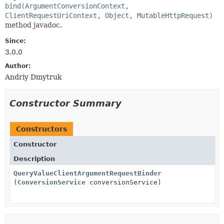
bind(ArgumentConversionContext,
ClientRequestUriContext, Object, MutableHttpRequest)
method javadoc.
Since:
3.0.0
Author:
Andriy Dmytruk
Constructor Summary
Constructors
Constructor
Description
QueryValueClientArgumentRequestBinder
(
ConversionService
conversionService)