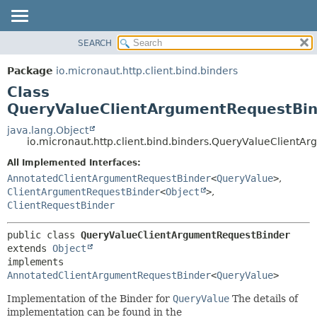
SEARCH
OVERVIEW
SUMMARY:
NESTED
PACKAGE
Package
io.micronaut.http.client.bind.binders
FIELD
CLASS
Class
CONSTR
TREE
QueryValueClientArgumentRequestBi
METHOD
DEPRECATED
java.lang.Object
io.micronaut.http.client.bind.binders.QueryValueClient
INDEX
DETAIL:
All Implemented Interfaces:
HELP
FIELD
AnnotatedClientArgumentRequestBinder
<
QueryValue
>
,
CONSTR
ClientArgumentRequestBinder
<
Object
>
,
METHOD
ClientRequestBinder
public class 
QueryValueClientArgumentRequestBinder
extends 
Object
implements 
AnnotatedClientArgumentRequestBinder
<
QueryValue
>
Implementation of the Binder for
QueryValue
The details of
implementation can be found in the