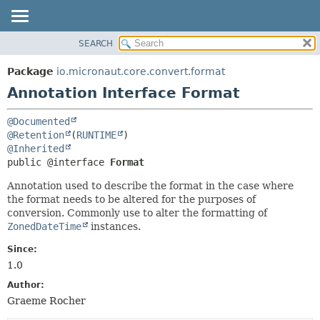
SEARCH
OVERVIEW
SUMMARY:
FIELD
PACKAGE
Package
io.micronaut.core.convert.format
REQUIRED
CLASS
Annotation Interface Format
OPTIONAL
TREE
@Documented
DEPRECATED
DETAIL:
@Retention
(
RUNTIME
INDEX
FIELD
@Inherited
public @interface 
Format
HELP
ELEMENT
Annotation used to describe the format in the case where
the format needs to be altered for the purposes of
conversion. Commonly use to alter the formatting of
ZonedDateTime
instances.
Since:
1.0
Author:
Graeme Rocher