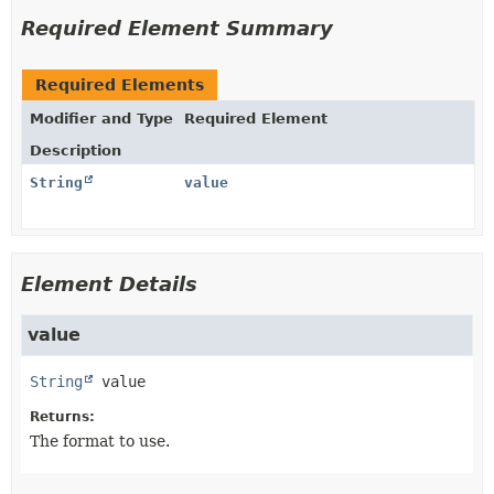
Required Element Summary
Required Elements
Modifier and Type
Required Element
Description
String
value
Element Details
value
String
value
Returns:
The format to use.