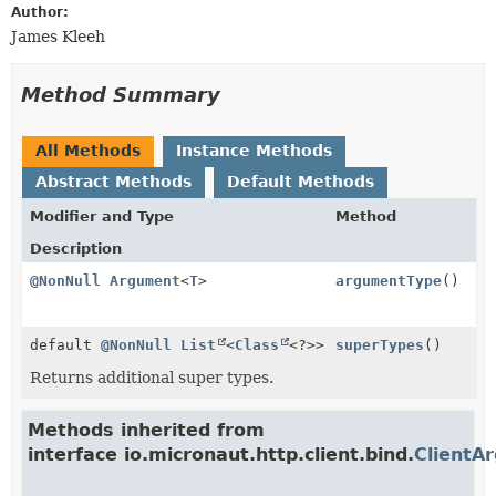
Author:
James Kleeh
Method Summary
All Methods
Instance Methods
Abstract Methods
Default Methods
Modifier and Type
Method
Description
@NonNull
Argument
<
T
>
argumentType
()
default
@NonNull
List
<
Class
<?>>
superTypes
()
Returns additional super types.
Methods inherited from
interface io.micronaut.http.client.bind.
ClientA