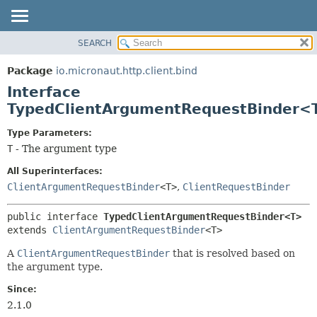
SEARCH
OVERVIEW
SUMMARY:
NESTED
PACKAGE
Package
io.micronaut.http.client.bind
FIELD
CLASS
Interface
CONSTR
TREE
TypedClientArgumentRequestBinder<
METHOD
DEPRECATED
Type Parameters:
INDEX
DETAIL:
T
- The argument type
HELP
FIELD
All Superinterfaces:
CONSTR
ClientArgumentRequestBinder
<T>
,
ClientRequestBinder
METHOD
public interface 
TypedClientArgumentRequestBinder<T>
extends 
ClientArgumentRequestBinder
<T>
A
ClientArgumentRequestBinder
that is resolved based on
the argument type.
Since:
2.1.0