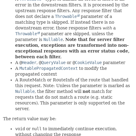
error in the downstream filters, it is processed by the
upstream response filters. Any response filter that
does not declare a
Throwable
parameter of a
matching type is skipped. If instead there is no
downstream error, those response filters
with
a
Throwable
parameter are skipped, unless the
parameter is
Nullable
.
Note that for server filter
execution, exceptions are transformed into non-
exceptional responses with an error status code,
between each filter.
A
@
Header
,
@
QueryValue
or
@
CookieValue
parameter
A
MutablePropagatedContext
to modify the
propagated context
A RouteMatch or RouteInfo of the route that handled
this request. Note: Unless the parameter is marked as
Nullable
, the filter method will
not
match for
requests that do not match a route (e.g. static
resources). This parameter is only supported on the
server.
The return value may be:
void
or
null
to immediately continue execution,
without changing the response