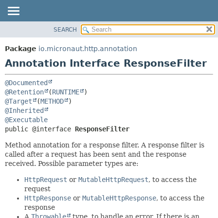
SEARCH
OVERVIEW
SUMMARY:
FIELD
PACKAGE
Package
io.micronaut.http.annotation
REQUIRED
CLASS
Annotation Interface ResponseFilter
OPTIONAL
TREE
@Documented
DEPRECATED
DETAIL:
@Retention
(
RUNTIME
INDEX
FIELD
@Target
(
METHOD
@Inherited
HELP
ELEMENT
@Executable
public @interface 
ResponseFilter
Method annotation for a response filter. A response filter is
called after a request has been sent and the response
received. Possible parameter types are:
HttpRequest
or
MutableHttpRequest
, to access the
request
HttpResponse
or
MutableHttpResponse
, to access the
response
A
Throwable
type, to handle an error. If there is an