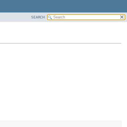
SEARCH