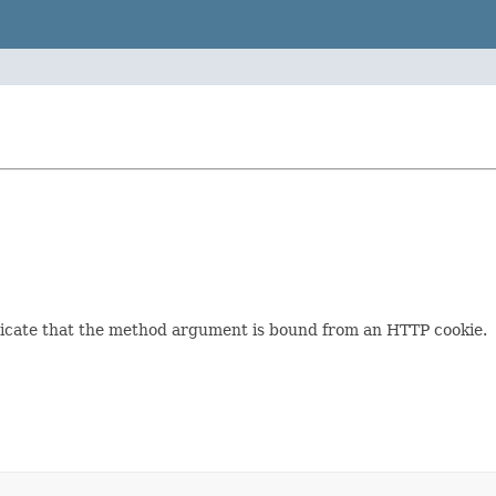
dicate that the method argument is bound from an HTTP cookie.