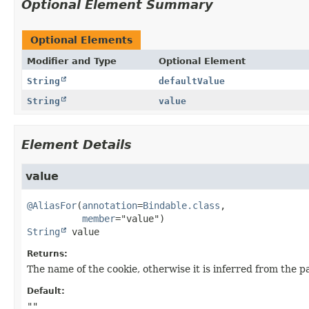
Optional Element Summary
Optional Elements
Modifier and Type
Optional Element
String
defaultValue
String
value
Element Details
value
@AliasFor
(
annotation
=
Bindable.class
,

member
String
value
Returns:
The name of the cookie, otherwise it is inferred from the
Default:
""