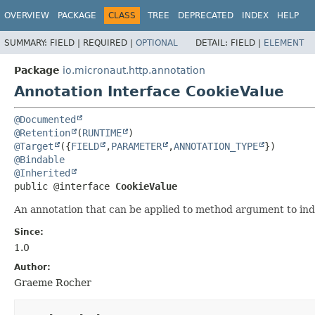
OVERVIEW
PACKAGE
CLASS
TREE
DEPRECATED
INDEX
HELP
SUMMARY:
FIELD |
REQUIRED |
OPTIONAL
DETAIL:
FIELD |
ELEMENT
Package
io.micronaut.http.annotation
Annotation Interface CookieValue
@Documented
@Retention
(
RUNTIME
@Target
({
FIELD
,
PARAMETER
,
ANNOTATION_TYPE
@Bindable
@Inherited
public @interface 
CookieValue
An annotation that can be applied to method argument to in
Since:
1.0
Author:
Graeme Rocher