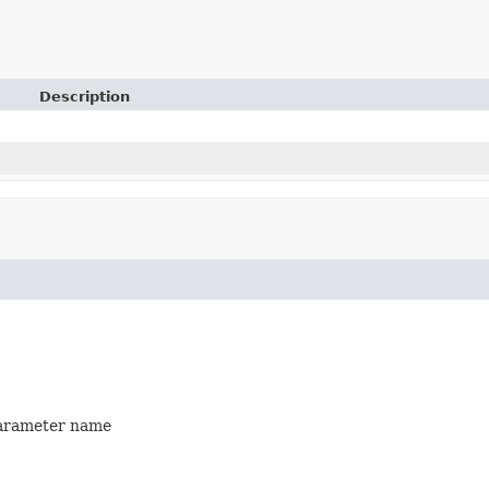
Description
 parameter name