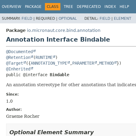
OVERVIEW
PACKAGE
CLASS
TREE
DEPRECATED
INDEX
HELP
SUMMARY:
FIELD
|
REQUIRED |
OPTIONAL
DETAIL:
FIELD
|
ELEMENT
Package
io.micronaut.core.bind.annotation
Annotation Interface Bindable
@Documented
@Retention
(
RUNTIME
@Target
({
ANNOTATION_TYPE
,
PARAMETER
,
METHOD
@Inherited
public @interface 
Bindable
An annotation stereotype for other annotations that indicat
Since:
1.0
Author:
Graeme Rocher
Optional Element Summary