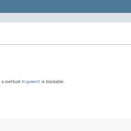
es a method
Argument
is bindable.