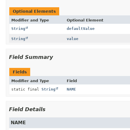
Optional Elements
Modifier and Type
Optional Element
String
defaultValue
String
value
Field Summary
Fields
Modifier and Type
Field
static final
String
NAME
Field Details
NAME