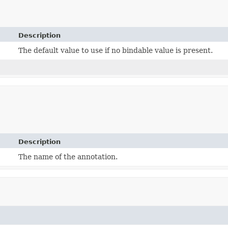
Description
The default value to use if no bindable value is present.
Description
The name of the annotation.