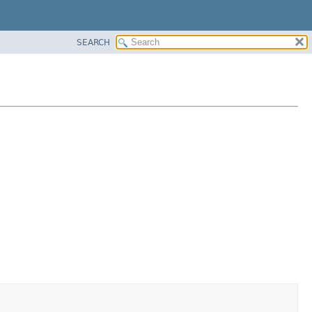
SEARCH