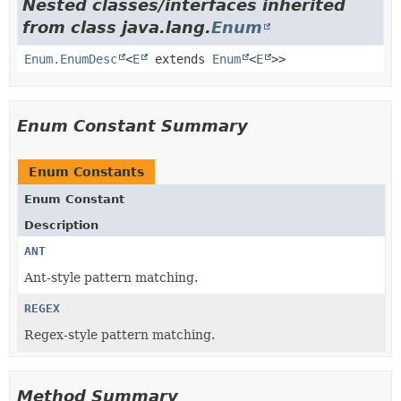
Nested classes/interfaces inherited
from class java.lang.
Enum
Enum.EnumDesc
<
E
extends
Enum
<
E
>>
Enum Constant Summary
Enum Constants
Enum Constant
Description
ANT
Ant-style pattern matching.
REGEX
Regex-style pattern matching.
Method Summary