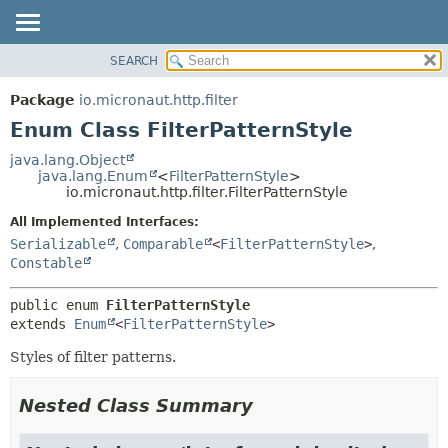
SEARCH
OVERVIEW
SUMMARY:
NESTED
PACKAGE
Package
io.micronaut.http.filter
ENUM CONSTANTS
CLASS
Enum Class FilterPatternStyle
FIELD
TREE
java.lang.Object
METHOD
java.lang.Enum
<
FilterPatternStyle
>
DEPRECATED
io.micronaut.http.filter.FilterPatternStyle
INDEX
DETAIL:
All Implemented Interfaces:
HELP
ENUM CONSTANTS
Serializable
,
Comparable
<
FilterPatternStyle
>
,
FIELD
Constable
METHOD
public enum 
FilterPatternStyle
extends 
Enum
<
FilterPatternStyle
>
Styles of filter patterns.
Nested Class Summary