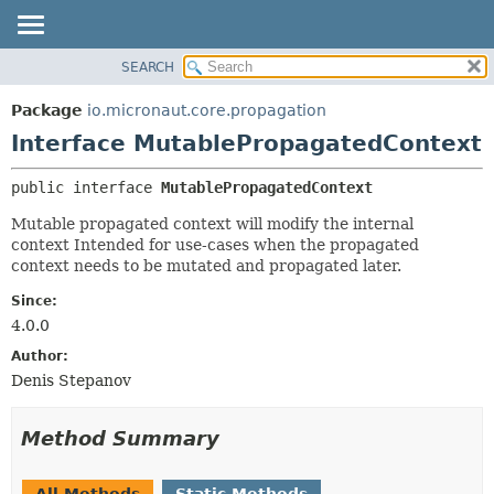
SEARCH
OVERVIEW
SUMMARY:
NESTED
PACKAGE
Package
io.micronaut.core.propagation
FIELD
CLASS
Interface MutablePropagatedContext
CONSTR
TREE
public interface 
MutablePropagatedContext
METHOD
DEPRECATED
Mutable propagated context will modify the internal
INDEX
DETAIL:
context Intended for use-cases when the propagated
HELP
FIELD
context needs to be mutated and propagated later.
CONSTR
Since:
METHOD
4.0.0
Author:
Denis Stepanov
Method Summary
All Methods
Static Methods