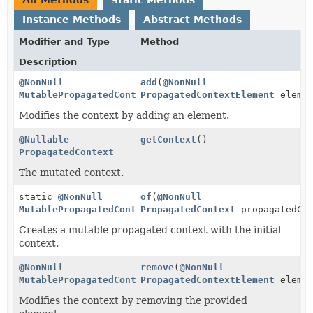
Instance Methods
Abstract Methods
Modifier and Type
Method
Description
@NonNull
add
(
@NonNull
MutablePropagatedContext
PropagatedContextElement
elemen
Modifies the context by adding an element.
@Nullable
getContext
()
PropagatedContext
The mutated context.
static
@NonNull
of
(
@NonNull
MutablePropagatedContext
PropagatedContext
propagatedCon
Creates a mutable propagated context with the initial
context.
@NonNull
remove
(
@NonNull
MutablePropagatedContext
PropagatedContextElement
elemen
Modifies the context by removing the provided