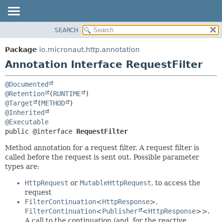
SEARCH
OVERVIEW
SUMMARY:
FIELD
PACKAGE
Package
io.micronaut.http.annotation
REQUIRED
CLASS
Annotation Interface RequestFilter
OPTIONAL
TREE
@Documented
DEPRECATED
DETAIL:
@Retention
(
RUNTIME
INDEX
FIELD
@Target
(
METHOD
@Inherited
HELP
ELEMENT
@Executable
public @interface 
RequestFilter
Method annotation for a request filter. A request filter is
called before the request is sent out. Possible parameter
types are:
HttpRequest
or
MutableHttpRequest
, to access the
request
FilterContinuation
<
HttpResponse
>,
FilterContinuation
<
Publisher
<
HttpResponse
>>.
A call to the continuation (and, for the reactive