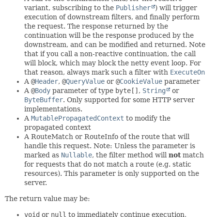
variant, subscribing to the
Publisher
) will trigger
execution of downstream filters, and finally perform
the request. The response returned by the
continuation will be the response produced by the
downstream, and can be modified and returned. Note
that if you call a non-reactive continuation, the call
will block, which may block the netty event loop. For
that reason, always mark such a filter with
ExecuteOn
A
@
Header
,
@
QueryValue
or
@
CookieValue
parameter
A
@
Body
parameter of type
byte[]
,
String
or
ByteBuffer
. Only supported for some HTTP server
implementations.
A
MutablePropagatedContext
to modify the
propagated context
A RouteMatch or RouteInfo of the route that will
handle this request. Note: Unless the parameter is
marked as
Nullable
, the filter method will
not
match
for requests that do not match a route (e.g. static
resources). This parameter is only supported on the
server.
The return value may be:
void
or
null
to immediately continue execution,