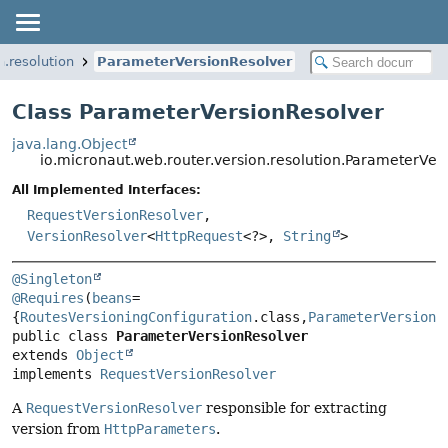
n.resolution
ParameterVersionResolver
Class ParameterVersionResolver
java.lang.Object
io.micronaut.web.router.version.resolution.ParameterVer
All Implemented Interfaces:
RequestVersionResolver
,
VersionResolver
<
HttpRequest
<?>,
String
>
@Singleton
@Requires
(
beans
=
{
RoutesVersioningConfiguration
.class,
ParameterVersionR
public class 
ParameterVersionResolver
extends 
Object
implements 
RequestVersionResolver
A
RequestVersionResolver
responsible for extracting
version from
HttpParameters
.