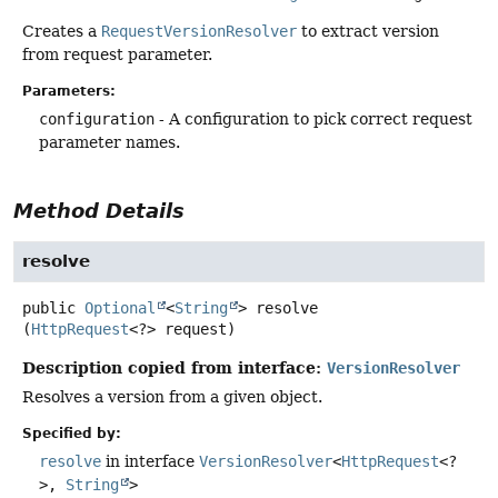
Creates a
RequestVersionResolver
to extract version
from request parameter.
Parameters:
configuration
- A configuration to pick correct request
parameter names.
Method Details
resolve
public
Optional
<
String
>
resolve
(
HttpRequest
<?> request)
Description copied from interface:
VersionResolver
Resolves a version from a given object.
Specified by:
resolve
in interface
VersionResolver
<
HttpRequest
<?
>,
String
>