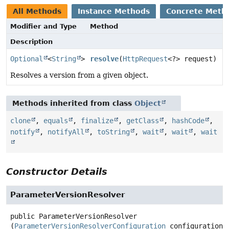
All Methods
Instance Methods
Concrete Meth
Modifier and Type
Method
Description
Optional
<
String
>
resolve
(
HttpRequest
<?> request)
Resolves a version from a given object.
Methods inherited from class
Object
clone
,
equals
,
finalize
,
getClass
,
hashCode
,
notify
,
notifyAll
,
toString
,
wait
,
wait
,
wait
Constructor Details
ParameterVersionResolver
public
ParameterVersionResolver
(
ParameterVersionResolverConfiguration
 configuration)