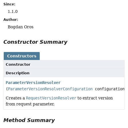
Since:
1.1.0
Author:
Bogdan Oros
Constructor Summary
Constructors
Constructor
Description
ParameterVersionResolver
(
ParameterVersionResolverConfiguration
configuration)
Creates a
RequestVersionResolver
to extract version
from request parameter.
Method Summary