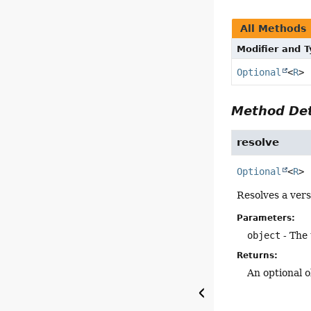
All Methods
Modifier and 
Optional
<
R
>
Method Det
resolve
Optional
<
R
>
Resolves a vers
Parameters:
object
- The 
Returns:
An optional o