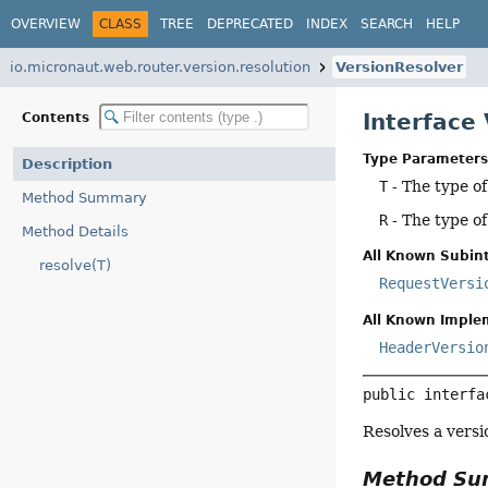
OVERVIEW
CLASS
TREE
DEPRECATED
INDEX
SEARCH
HELP
io.micronaut.web.router.version.resolution
VersionResolver
Interface
Contents
Type Parameters
Description
T
- The type of
Method Summary
R
- The type o
Method Details
All Known Subint
resolve(T)
RequestVersi
All Known Imple
HeaderVersio
public interfa
Resolves a versi
Method S