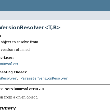
 VersionResolver<T,
R>
:
 object to resolve from
f version returned
erfaces:
onResolver
menting Classes:
nResolver
,
ParameterVersionResolver
ce 
VersionResolver<T,
R>
on from a given object.
ummary