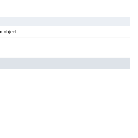
n object.