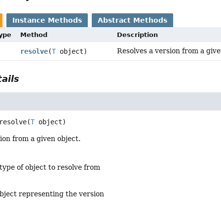
Instance Methods
Abstract Methods
Type
Method
Description
Resolves a version from a give
resolve
(
T
object)
ails
resolve
(
T
 object)
ion from a given object.
type of object to resolve from
bject representing the version