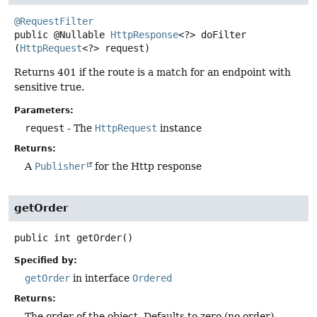
@RequestFilter
public
@Nullable
HttpResponse
<?>
doFilter
(
HttpRequest
<?> request)
Returns 401 if the route is a match for an endpoint with
sensitive true.
Parameters:
request
- The
HttpRequest
instance
Returns:
A
Publisher
for the Http response
getOrder
public
int
getOrder
()
Specified by:
getOrder
in interface
Ordered
Returns:
The order of the object. Defaults to zero (no order).