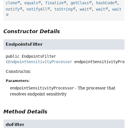
clone
,
equals
,
finalize
,
getClass
,
hashCode
,
notify
,
notifyAll
,
toString
,
wait
,
wait
,
wait
Constructor Details
EndpointsFilter
public
EndpointsFilter
(
EndpointSensitivityProcessor
 endpointSensitivityProc
Constructor.
Parameters:
endpointSensitivityProcessor
- The processor that
resolves endpoint sensitivity
Method Details
doFilter