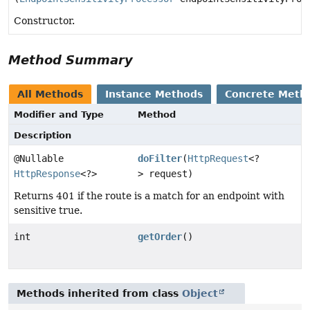
Constructor.
Method Summary
All Methods
Instance Methods
Concrete Meth
Modifier and Type
Method
Description
@Nullable
doFilter
(
HttpRequest
<?
HttpResponse
<?>
> request)
Returns 401 if the route is a match for an endpoint with
sensitive true.
int
getOrder
()
Methods inherited from class
Object