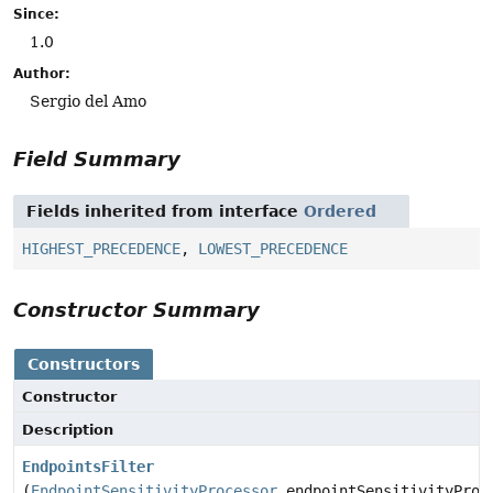
Since:
1.0
Author:
Sergio del Amo
Field Summary
Fields inherited from interface
Ordered
HIGHEST_PRECEDENCE
,
LOWEST_PRECEDENCE
Constructor Summary
Constructors
Constructor
Description
EndpointsFilter
(
EndpointSensitivityProcessor
endpointSensitivityProc