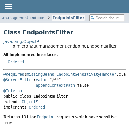
ut.management.endpoint
EndpointsFilter
Class EndpointsFilter
java.lang.Object
io.micronaut.management.endpoint.EndpointsFilter
All Implemented Interfaces:
Ordered
@Requires
(
missingBeans
=
EndpointSensitivityHandler
@ServerFilter
(
value
="/**",

appendContextPath
@Internal
public class 
EndpointsFilter
extends 
Object
implements 
Ordered
Returns 401 for
Endpoint
requests which have sensitive
true.