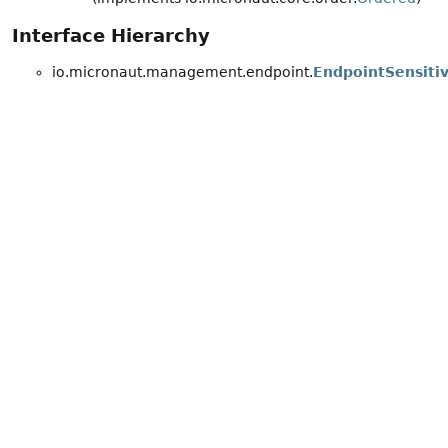
Interface Hierarchy
io.micronaut.management.endpoint.
EndpointSensiti