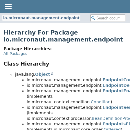
io.micronaut.management.endpoint
Hierarchy For Package
io.micronaut.management.endpoint
Package Hierarchies:
All Packages
Class Hierarchy
java.lang.
Object
io.micronaut.management.endpoint.
EndpointCon
io.micronaut.management.endpoint.
EndpointDef
io.micronaut.management.endpoint.
EndpointEn
(implements
io.micronaut.context.condition.
Condition
)
io.micronaut.management.endpoint.
EndpointSen
(implements
io.micronaut.context.processor.
BeanDefinitionPro
io.micronaut.management.endpoint.
EndpointsFi
(implements io.micronaut.core.order.
Ordered
)