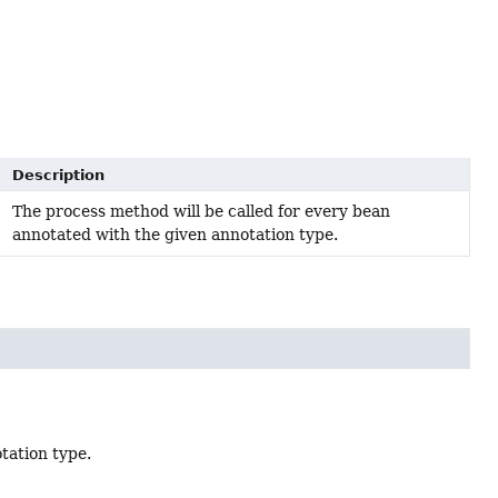
Description
The process method will be called for every bean
annotated with the given annotation type.
tation type.