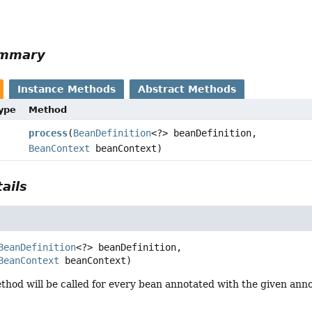
r
ummary
Instance Methods
Abstract Methods
Type
Method
process
(
BeanDefinition
<?> beanDefinition,
BeanContext
beanContext)
ails
BeanDefinition
<?> beanDefinition,

BeanContext
 beanContext)
hod will be called for every bean annotated with the given anno