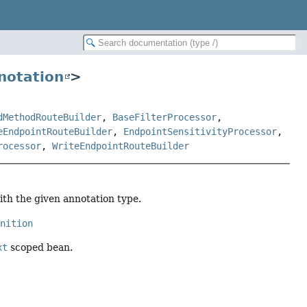
notation
>
dMethodRouteBuilder
,
BaseFilterProcessor
,
eEndpointRouteBuilder
,
EndpointSensitivityProcessor
,
rocessor
,
WriteEndpointRouteBuilder
ith the given annotation type.
inition
xt
scoped bean.