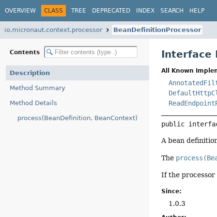
OVERVIEW
CLASS
TREE
DEPRECATED
INDEX
SEARCH
HELP
io.micronaut.context.processor
BeanDefinitionProcessor
Interface
Contents
All Known Imple
Description
AnnotatedFil
Method Summary
DefaultHttpC
Method Details
ReadEndpoint
process(BeanDefinition, BeanContext)
public interfa
A bean definitio
The
process(Be
If the processor
Since:
1.0.3