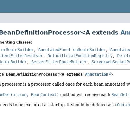
 BeanDefinitionProcessor<
A extends
An
menting Classes:
terRouteBuilder
,
AnnotatedFunctionRouteBuilder
,
Annotate
lientFilterResolver
,
DefaultLocalFunctionRegistry
,
Delet
RouteBuilder
,
ServerFilterRouteBuilder
,
ServerWebSocketP
ce 
BeanDefinitionProcessor<A extends 
Annotation
>
n processor is a processor called once for each bean annotated w
anDefinition, BeanContext)
method will receive each
BeanDef
 needs to be executed as startup, it should be defined as a
Conte