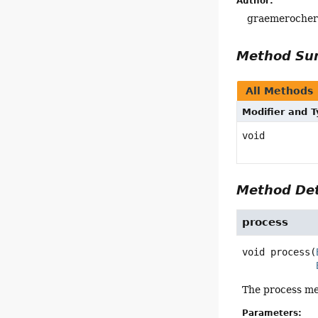
Author:
graemeroche
Method S
All Methods
Modifier and 
void
Method Det
process
void
process
(
The process met
Parameters: