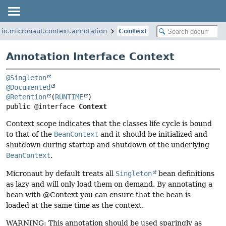
io.micronaut.context.annotation
Context
Annotation Interface Context
@Singleton
@Documented
@Retention
(
RUNTIME
public @interface 
Context
Context scope indicates that the classes life cycle is bound
to that of the
BeanContext
and it should be initialized and
shutdown during startup and shutdown of the underlying
BeanContext
.
Micronaut by default treats all
Singleton
bean definitions
as lazy and will only load them on demand. By annotating a
bean with @Context you can ensure that the bean is
loaded at the same time as the context.
WARNING: This annotation should be used sparingly as