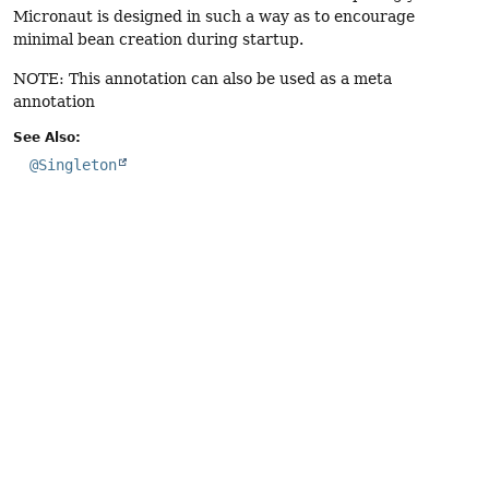
Micronaut is designed in such a way as to encourage
minimal bean creation during startup.
NOTE: This annotation can also be used as a meta
annotation
See Also:
@Singleton