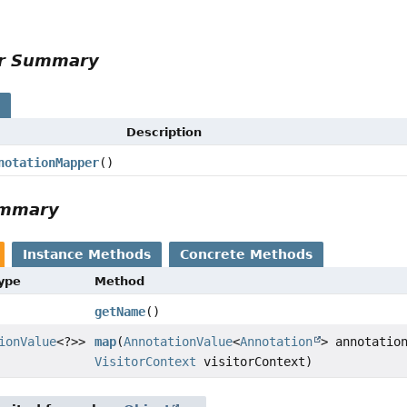
r
or Summary
s
Description
notationMapper
()
ummary
Instance Methods
Concrete Methods
Type
Method
getName
()
ionValue
<?>>
map
(
AnnotationValue
<
Annotation
> annotatio
VisitorContext
visitorContext)