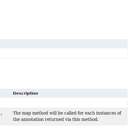
Description
The map method will be called for each instances of
n,
the annotation returned via this method.