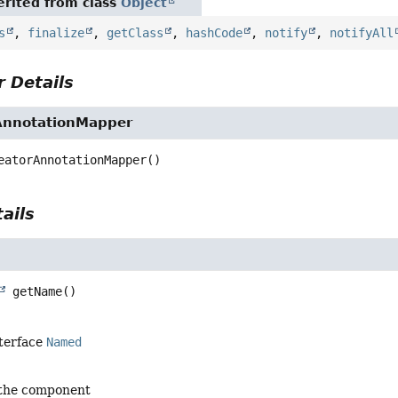
rited from class
Object
s
,
finalize
,
getClass
,
hashCode
,
notify
,
notifyAll
 Details
AnnotationMapper
eatorAnnotationMapper
()
ails
getName
()
nterface
Named
 the component