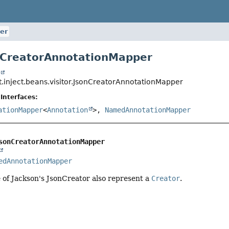
er
nCreatorAnnotationMapper
t
t.inject.beans.visitor.JsonCreatorAnnotationMapper
Interfaces:
ationMapper
<
Annotation
>,
NamedAnnotationMapper
sonCreatorAnnotationMapper
edAnnotationMapper
 of Jackson's JsonCreator also represent a
Creator
.