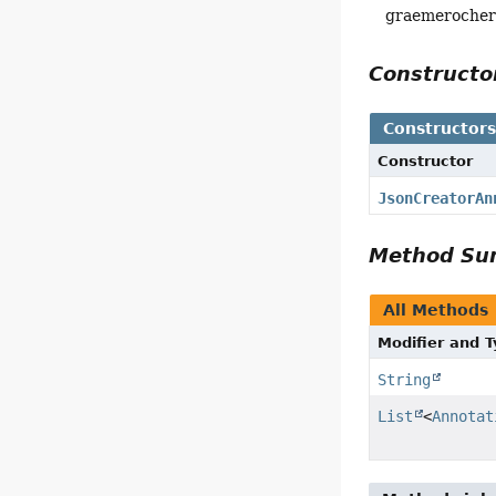
graemeroche
Construct
Constructor
Constructor
JsonCreatorAn
Method S
All Methods
Modifier and 
String
List
<
Annotat