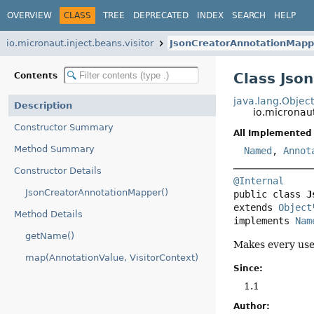
OVERVIEW
CLASS
TREE
DEPRECATED
INDEX
SEARCH
HELP
io.micronaut.inject.beans.visitor
JsonCreatorAnnotationMapp
Class Jso
Contents
java.lang.Objec
Description
io.micronau
Constructor Summary
All Implemented 
Method Summary
Named
,
Annot
Constructor Details
@Internal
JsonCreatorAnnotationMapper()
public class 
J
extends 
Object
Method Details
implements 
Nam
getName()
Makes every use
map(AnnotationValue, VisitorContext)
Since:
1.1
Author: