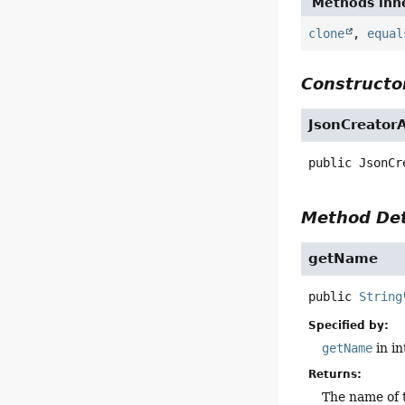
Methods inhe
clone
,
equal
Constructor
JsonCreator
public
JsonCr
Method Det
getName
public
String
Specified by:
getName
in i
Returns:
The name of