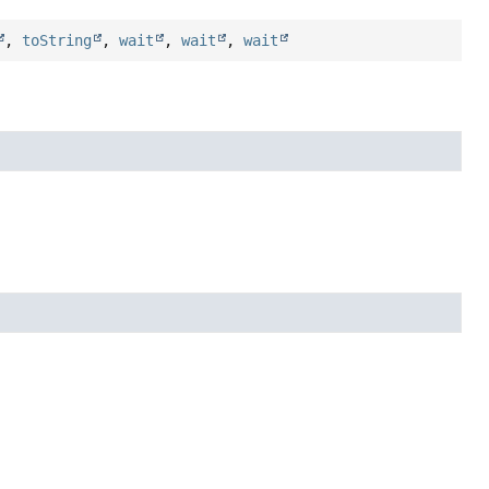
,
toString
,
wait
,
wait
,
wait