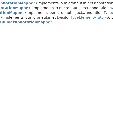
AnnotationMapper
(implements io.micronaut.inject.annotation
notationMapper
(implements io.micronaut.inject.annotation.
N
ationMapper
(implements io.micronaut.inject.annotation.
Type
(implements io.micronaut.inject.visitor.
TypeElementVisitor
<C,
OBuilderAnnotationMapper