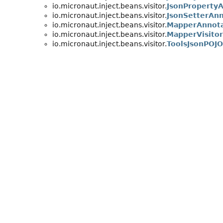
io.micronaut.inject.beans.visitor.
JsonProperty
io.micronaut.inject.beans.visitor.
JsonSetterAn
io.micronaut.inject.beans.visitor.
MapperAnnot
io.micronaut.inject.beans.visitor.
MapperVisitor
io.micronaut.inject.beans.visitor.
ToolsJsonPOJ