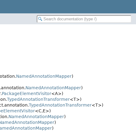
otation.
NamedAnnotationMapper
)
.annotation.
NamedAnnotationMapper
)
.
PackageElementVisitor
<A>)
ion.
TypedAnnotationTransformer
<T>)
t.annotation.
TypedAnnotationTransformer
<T>)
peElementVisitor
<C,
E>)
ion.
NamedAnnotationMapper
)
NamedAnnotationMapper
)
amedAnnotationMapper
)