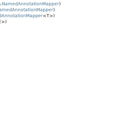
.
NamedAnnotationMapper
)
amedAnnotationMapper
)
dAnnotationMapper
<T>)
E>)