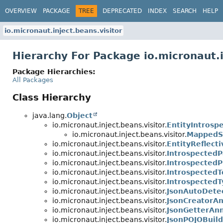
OVERVIEW
PACKAGE
TREE
DEPRECATED
INDEX
SEARCH
HELP
io.micronaut.inject.beans.visitor
Hierarchy For Package io.micronaut.i
Package Hierarchies:
All Packages
Class Hierarchy
java.lang.
Object
io.micronaut.inject.beans.visitor.
EntityIntros
io.micronaut.inject.beans.visitor.
MappedSu
io.micronaut.inject.beans.visitor.
EntityReflect
io.micronaut.inject.beans.visitor.
Introspected
io.micronaut.inject.beans.visitor.
IntrospectedP
io.micronaut.inject.beans.visitor.
Introspected
io.micronaut.inject.beans.visitor.
IntrospectedT
io.micronaut.inject.beans.visitor.
JsonAutoDete
io.micronaut.inject.beans.visitor.
JsonCreatorA
io.micronaut.inject.beans.visitor.
JsonGetterAn
io.micronaut.inject.beans.visitor.
JsonPOJOBuil