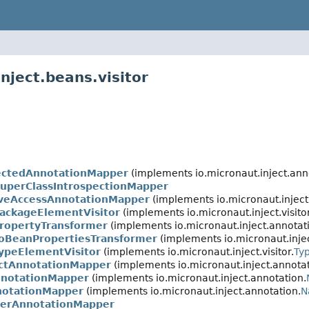
nject.beans.visitor
pectedAnnotationMapper
(implements io.micronaut.inject.ann
perClassIntrospectionMapper
iveAccessAnnotationMapper
(implements io.micronaut.inject
PackageElementVisitor
(implements io.micronaut.inject.visitor
ropertyTransformer
(implements io.micronaut.inject.annotat
ToBeanPropertiesTransformer
(implements io.micronaut.injec
ypeElementVisitor
(implements io.micronaut.inject.visitor.
Ty
ctAnnotationMapper
(implements io.micronaut.inject.annotat
nnotationMapper
(implements io.micronaut.inject.annotation.
notationMapper
(implements io.micronaut.inject.annotation.
N
derAnnotationMapper