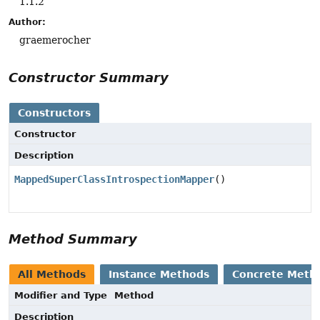
1.1.2
Author:
graemerocher
Constructor Summary
Constructors
Constructor
Description
MappedSuperClassIntrospectionMapper
()
Method Summary
All Methods
Instance Methods
Concrete Meth
Modifier and Type
Method
Description