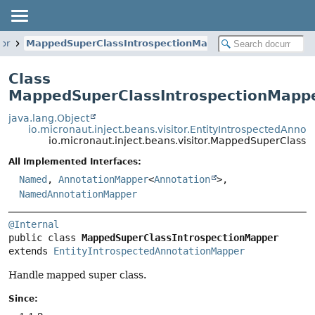
tor
MappedSuperClassIntrospectionMapper
Class
MappedSuperClassIntrospectionMapp
java.lang.Object
io.micronaut.inject.beans.visitor.EntityIntrospectedAnno
io.micronaut.inject.beans.visitor.MappedSuperClassI
All Implemented Interfaces:
Named
,
AnnotationMapper
<
Annotation
>,
NamedAnnotationMapper
@Internal
public class 
MappedSuperClassIntrospectionMapper
extends 
EntityIntrospectedAnnotationMapper
Handle mapped super class.
Since: