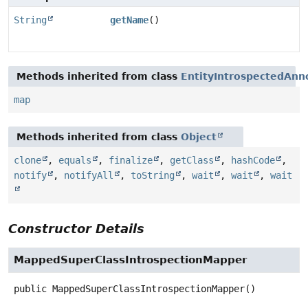
String
getName
()
Methods inherited from class
EntityIntrospectedAnn
map
Methods inherited from class
Object
clone
,
equals
,
finalize
,
getClass
,
hashCode
,
notify
,
notifyAll
,
toString
,
wait
,
wait
,
wait
Constructor Details
MappedSuperClassIntrospectionMapper
public
MappedSuperClassIntrospectionMapper
()