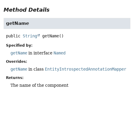
Method Details
getName
public
String
getName
()
Specified by:
getName
in interface
Named
Overrides:
getName
in class
EntityIntrospectedAnnotationMapper
Returns:
The name of the component