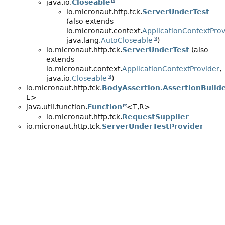
java.io.
Closeable
io.micronaut.http.tck.
ServerUnderTest
(also extends
io.micronaut.context.
ApplicationContextProv
java.lang.
AutoCloseable
)
io.micronaut.http.tck.
ServerUnderTest
(also
extends
io.micronaut.context.
ApplicationContextProvider
,
java.io.
Closeable
)
io.micronaut.http.tck.
BodyAssertion.AssertionBuild
E>
java.util.function.
Function
<T,
R>
io.micronaut.http.tck.
RequestSupplier
io.micronaut.http.tck.
ServerUnderTestProvider