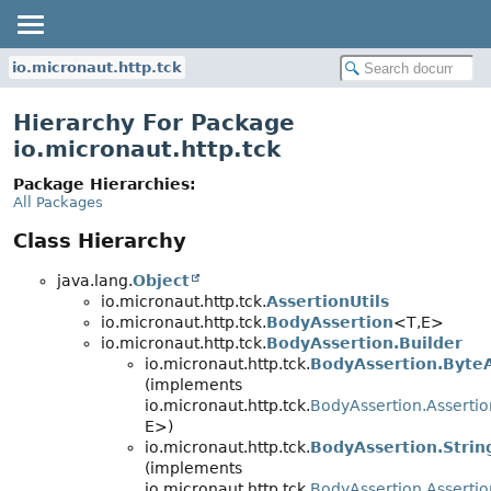
io.micronaut.http.tck
Hierarchy For Package
io.micronaut.http.tck
Package Hierarchies:
All Packages
Class Hierarchy
java.lang.
Object
io.micronaut.http.tck.
AssertionUtils
io.micronaut.http.tck.
BodyAssertion
<T,
E>
io.micronaut.http.tck.
BodyAssertion.Builder
io.micronaut.http.tck.
BodyAssertion.Byte
(implements
io.micronaut.http.tck.
BodyAssertion.Assertio
E>)
io.micronaut.http.tck.
BodyAssertion.Strin
(implements
io.micronaut.http.tck.
BodyAssertion.Assertio