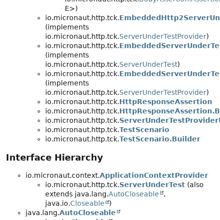
E>)
io.micronaut.http.tck.
EmbeddedHttp2ServerUnd
(implements
io.micronaut.http.tck.
ServerUnderTestProvider
)
io.micronaut.http.tck.
EmbeddedServerUnderTe
(implements
io.micronaut.http.tck.
ServerUnderTest
)
io.micronaut.http.tck.
EmbeddedServerUnderTes
(implements
io.micronaut.http.tck.
ServerUnderTestProvider
)
io.micronaut.http.tck.
HttpResponseAssertion
io.micronaut.http.tck.
HttpResponseAssertion.B
io.micronaut.http.tck.
ServerUnderTestProviderU
io.micronaut.http.tck.
TestScenario
io.micronaut.http.tck.
TestScenario.Builder
Interface Hierarchy
io.micronaut.context.
ApplicationContextProvider
io.micronaut.http.tck.
ServerUnderTest
(also
extends java.lang.
AutoCloseable
,
java.io.
Closeable
)
java.lang.
AutoCloseable