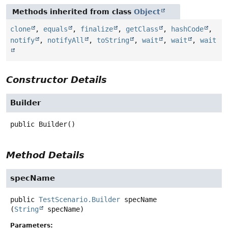
Methods inherited from class
Object
clone
,
equals
,
finalize
,
getClass
,
hashCode
,
notify
,
notifyAll
,
toString
,
wait
,
wait
,
wait
Constructor Details
Builder
public
Builder
()
Method Details
specName
public
TestScenario.Builder
specName
(
String
 specName)
Parameters: