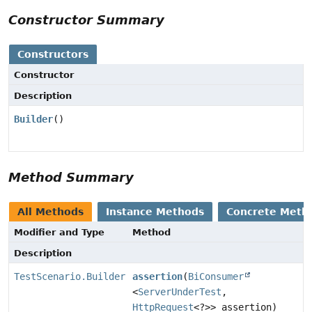
Constructor Summary
Constructors
Constructor
Description
Builder
()
Method Summary
All Methods
Instance Methods
Concrete Meth
Modifier and Type
Method
Description
TestScenario.Builder
assertion
(
BiConsumer
<
ServerUnderTest
,
HttpRequest
<?>> assertion)