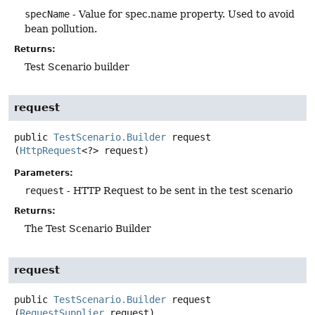
specName
- Value for spec.name property. Used to avoid
bean pollution.
Returns:
Test Scenario builder
request
public
TestScenario.Builder
request
(
HttpRequest
<?> request)
Parameters:
request
- HTTP Request to be sent in the test scenario
Returns:
The Test Scenario Builder
request
public
TestScenario.Builder
request
(
RequestSupplier
 request)