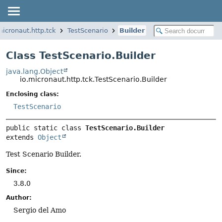
micronaut.http.tck
TestScenario
Builder
Class TestScenario.Builder
java.lang.Object
io.micronaut.http.tck.TestScenario.Builder
Enclosing class:
TestScenario
public static class 
TestScenario.Builder
extends 
Object
Test Scenario Builder.
Since:
3.8.0
Author:
Sergio del Amo