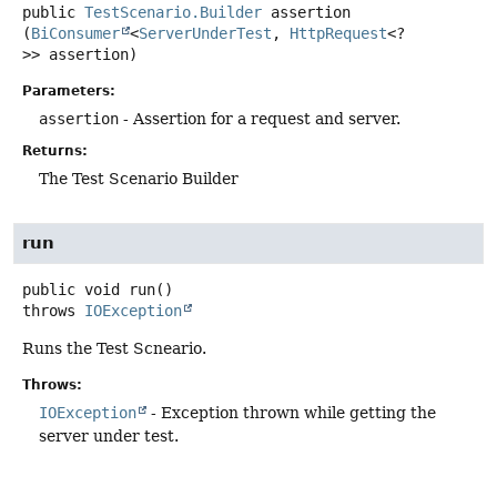
public
TestScenario.Builder
assertion
(
BiConsumer
<
ServerUnderTest
, 
HttpRequest
<?
>> assertion)
Parameters:
assertion
- Assertion for a request and server.
Returns:
The Test Scenario Builder
run
public
void
run
()
throws
IOException
Runs the Test Scneario.
Throws:
IOException
- Exception thrown while getting the
server under test.