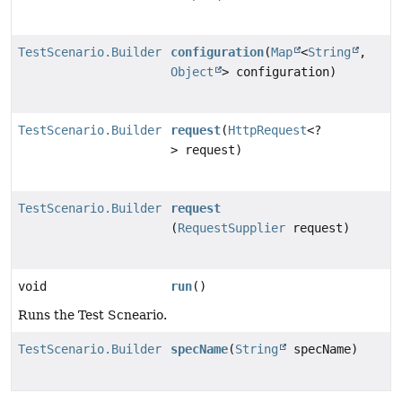
TestScenario.Builder
configuration
(
Map
<
String
,
Object
> configuration)
TestScenario.Builder
request
(
HttpRequest
<?
> request)
TestScenario.Builder
request
(
RequestSupplier
request)
void
run
()
Runs the Test Scneario.
TestScenario.Builder
specName
(
String
specName)