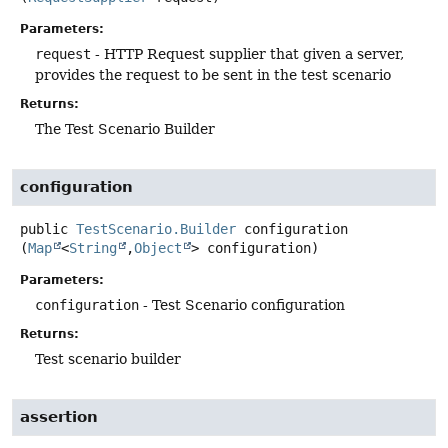
Parameters:
request
- HTTP Request supplier that given a server,
provides the request to be sent in the test scenario
Returns:
The Test Scenario Builder
configuration
public
TestScenario.Builder
configuration
(
Map
<
String
,
Object
> configuration)
Parameters:
configuration
- Test Scenario configuration
Returns:
Test scenario builder
assertion