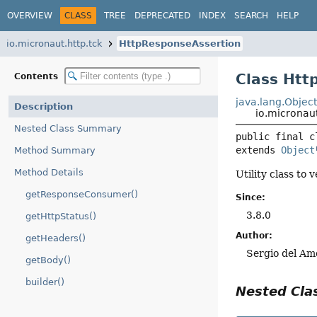
OVERVIEW
CLASS
TREE
DEPRECATED
INDEX
SEARCH
HELP
io.micronaut.http.tck
HttpResponseAssertion
Class Htt
Contents
java.lang.Objec
Description
io.micronau
Nested Class Summary
public final c
extends 
Object
Method Summary
Method Details
Utility class to
getResponseConsumer()
Since:
3.8.0
getHttpStatus()
Author:
getHeaders()
Sergio del Am
getBody()
builder()
Nested Cl