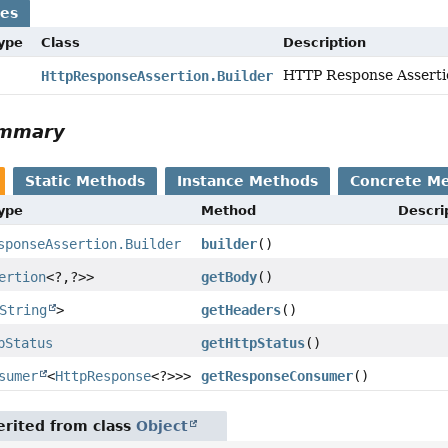
ses
Type
Class
Description
HTTP Response Assertio
HttpResponseAssertion.Builder
ummary
Static Methods
Instance Methods
Concrete M
Type
Method
Descri
sponseAssertion.Builder
builder
()
ertion
<?,
?>>
getBody
()
String
>
getHeaders
()
pStatus
getHttpStatus
()
sumer
<
HttpResponse
<?>>>
getResponseConsumer
()
rited from class
Object