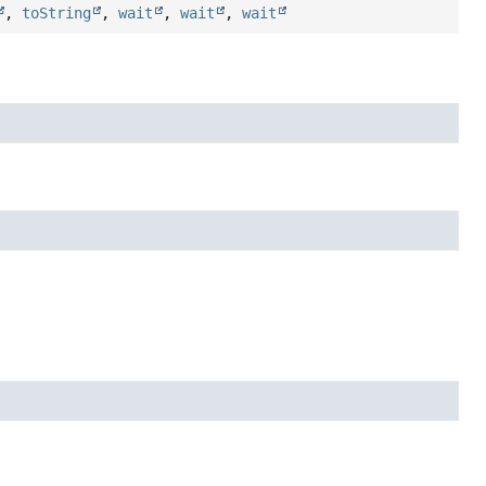
,
toString
,
wait
,
wait
,
wait