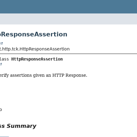
pResponseAssertion
t
t.http.tck.HttpResponseAssertion
lass 
HttpResponseAssertion
 verify assertions given an HTTP Response.
o
ass Summary