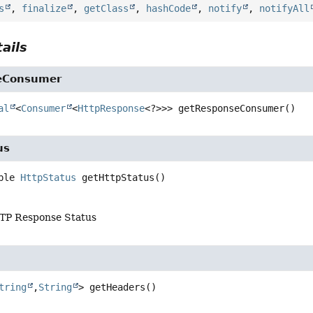
s
,
finalize
,
getClass
,
hashCode
,
notify
,
notifyAll
ails
eConsumer
al
<
Consumer
<
HttpResponse
<?>>>
getResponseConsumer
()
us
ble 
HttpStatus
getHttpStatus
()
TP Response Status
tring
,
String
>
getHeaders
()