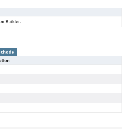
n Builder.
ethods
ption