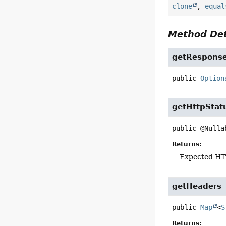
clone
,
equal
Method Det
getRespons
public
Option
getHttpStat
public
@Nulla
Returns:
Expected HT
getHeaders
public
Map
<
S
Returns: