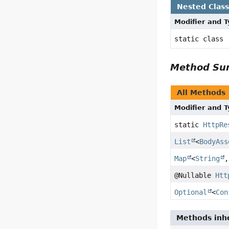
Nested Clas
Modifier and 
static class
Method S
All Methods
Modifier and 
static
HttpRe
List
<
BodyAss
Map
<
String
,
@Nullable
Htt
Optional
<
Con
Methods inhe