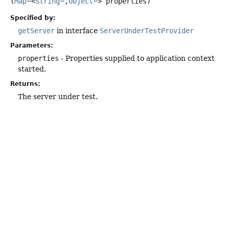
(
Map
<
String
,
Object
> properties)
Specified by:
getServer
in interface
ServerUnderTestProvider
Parameters:
properties
- Properties supplied to application context
started.
Returns:
The server under test.