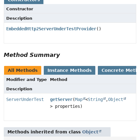
Constructor
Description
EmbeddedHttp2ServerUnderTestProvider
()
Method Summary
All Methods
Instance Methods
Concrete Meth
Modifier and Type
Method
Description
ServerUnderTest
getServer
(
Map
<
String
,
Object
> properties)
Methods inherited from class
Object