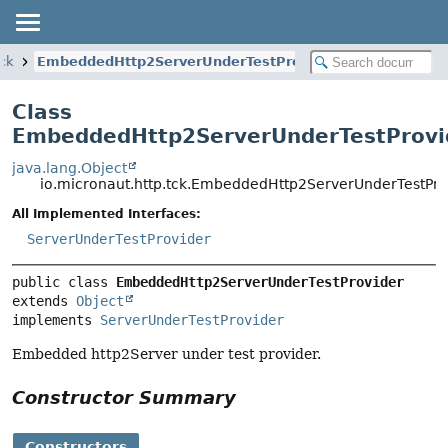
tck
EmbeddedHttp2ServerUnderTestProvider
Class
EmbeddedHttp2ServerUnderTestProvi
java.lang.Object
io.micronaut.http.tck.EmbeddedHttp2ServerUnderTestPro
All Implemented Interfaces:
ServerUnderTestProvider
public class 
EmbeddedHttp2ServerUnderTestProvider
extends 
Object
implements 
ServerUnderTestProvider
Embedded http2Server under test provider.
Constructor Summary
Constructors