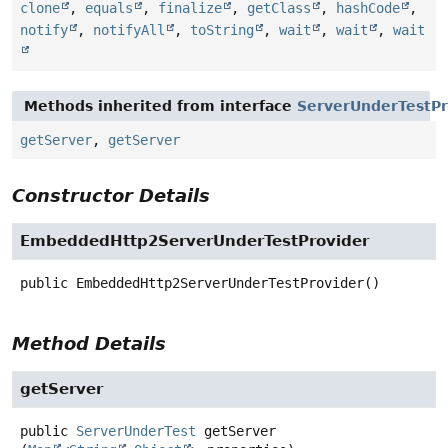
clone
,
equals
,
finalize
,
getClass
,
hashCode
,
notify
,
notifyAll
,
toString
,
wait
,
wait
,
wait
Methods inherited from interface
ServerUnderTestPr
getServer
,
getServer
Constructor Details
EmbeddedHttp2ServerUnderTestProvider
public
EmbeddedHttp2ServerUnderTestProvider
()
Method Details
getServer
public
ServerUnderTest
getServer