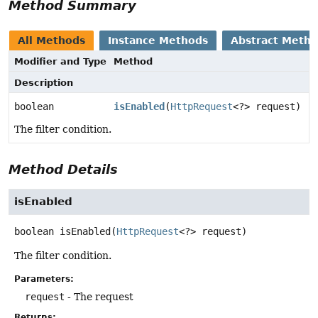
Method Summary
All Methods
Instance Methods
Abstract Meth
Modifier and Type
Method
Description
boolean
isEnabled
(
HttpRequest
<?> request)
The filter condition.
Method Details
isEnabled
boolean
isEnabled
(
HttpRequest
<?> request)
The filter condition.
Parameters:
request
- The request
Returns: