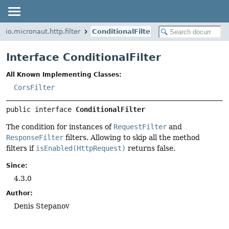
io.micronaut.http.filter
ConditionalFilter
Interface ConditionalFilter
All Known Implementing Classes:
CorsFilter
public interface 
ConditionalFilter
The condition for instances of
RequestFilter
and
ResponseFilter
filters. Allowing to skip all the method
filters if
isEnabled(HttpRequest)
returns false.
Since:
4.3.0
Author:
Denis Stepanov