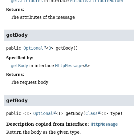
getAttributes
in interface
MutableAttributeHolder
Returns:
The attributes of the message
getBody
public
Optional
<
B
>
getBody
()
Specified by:
getBody
in interface
HttpMessage
<
B
>
Returns:
The request body
getBody
public
<T>
Optional
<T>
getBody
(
Class
<T> type)
Description copied from interface:
HttpMessage
Return the body as the given type.