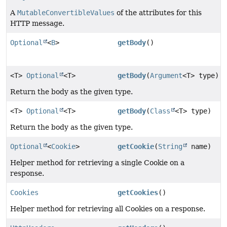
A
MutableConvertibleValues
of the attributes for this
HTTP message.
Optional
<
B
>
getBody
()
<T>
Optional
<T>
getBody
(
Argument
<T> type)
Return the body as the given type.
<T>
Optional
<T>
getBody
(
Class
<T> type)
Return the body as the given type.
Optional
<
Cookie
>
getCookie
(
String
name)
Helper method for retrieving a single Cookie on a
response.
Cookies
getCookies
()
Helper method for retrieving all Cookies on a response.