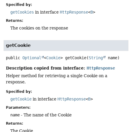
Specified by:
getCookies
in interface
HttpResponse
<
B
>
Returns:
The cookies on the response
getCookie
public
Optional
<
Cookie
>
getCookie
(
String
 name)
Description copied from interface:
HttpResponse
Helper method for retrieving a single Cookie on a
response.
Specified by:
getCookie
in interface
HttpResponse
<
B
>
Parameters:
name
- The name of the Cookie
Returns:
The Cookie