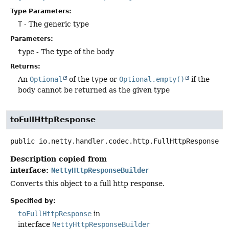
Type Parameters:
T
- The generic type
Parameters:
type
- The type of the body
Returns:
An
Optional
of the type or
Optional.empty()
if the
body cannot be returned as the given type
toFullHttpResponse
public
io.netty.handler.codec.http.FullHttpResponse
t
Description copied from
interface:
NettyHttpResponseBuilder
Converts this object to a full http response.
Specified by:
toFullHttpResponse
in
interface
NettyHttpResponseBuilder