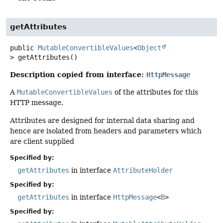
getAttributes
public
MutableConvertibleValues
<
Object
>
getAttributes
()
Description copied from interface:
HttpMessage
A
MutableConvertibleValues
of the attributes for this
HTTP message.
Attributes are designed for internal data sharing and
hence are isolated from headers and parameters which
are client supplied
Specified by:
getAttributes
in interface
AttributeHolder
Specified by:
getAttributes
in interface
HttpMessage
<
B
>
Specified by: