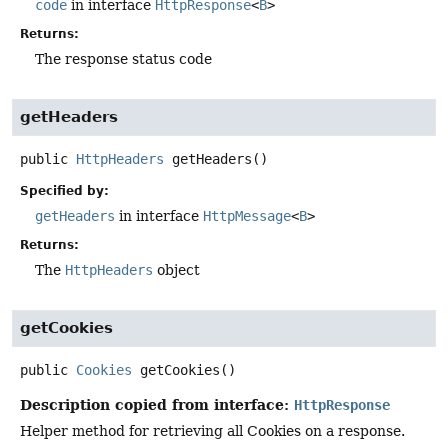
code
in interface
HttpResponse
<
B
>
Returns:
The response status code
getHeaders
public
HttpHeaders
getHeaders
()
Specified by:
getHeaders
in interface
HttpMessage
<
B
>
Returns:
The
HttpHeaders
object
getCookies
public
Cookies
getCookies
()
Description copied from interface:
HttpResponse
Helper method for retrieving all Cookies on a response.