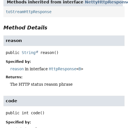
Methods inherited from interface
NettyHttpRespons
toStreamHttpResponse
Method Details
reason
public
String
reason
()
Specified by:
reason
in interface
HttpResponse
<
B
>
Returns:
The HTTP status reason phrase
code
public
int
code
()
Specified by: