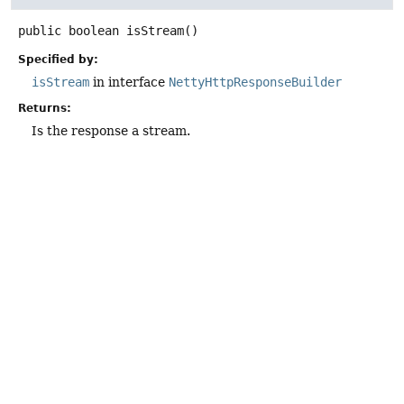
public
boolean
isStream
()
Specified by:
isStream
in interface
NettyHttpResponseBuilder
Returns:
Is the response a stream.