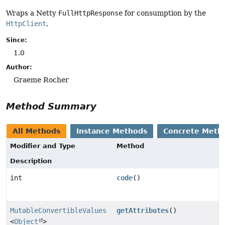
Wraps a Netty
FullHttpResponse
for consumption by the
HttpClient
.
Since:
1.0
Author:
Graeme Rocher
Method Summary
All Methods
Instance Methods
Concrete Meth
Modifier and Type
Method
Description
int
code
()
MutableConvertibleValues
getAttributes
()
<
Object
>