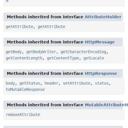
Methods inherited from interface
AttributeHolder
getAttribute
,
getAttribute
Methods inherited from interface
HttpMessage
getBody
,
getBodyWriter
,
getCharacterEncoding
,
getContentLength
,
getContentType
,
getLocale
Methods inherited from interface
HttpResponse
body
,
getStatus
,
header
,
setAttribute
,
status
,
toMutableResponse
Methods inherited from interface
MutableAttributeH
removeAttribute