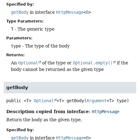
Specified by:
getBody
in interface
HttpMessage
<
B
>
Type Parameters:
T
- The generic type
Parameters:
type
- The type of the body
Returns:
An
Optional
of the type or
Optional.empty()
if the
body cannot be returned as the given type
getBody
public
<T>
Optional
<T>
getBody
(
Argument
<T> type)
Description copied from interface:
HttpMessage
Return the body as the given type.
Specified by:
getBody
in interface
HttpMessage
<
B
>