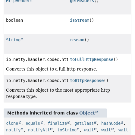
HttpHeaders
getHeaders
()
boolean
isStream
()
String
reason
()
io.netty.handler.codec.http.FullHttpResponse
toFullHttpResponse
()
Converts this object to a full http response.
io.netty.handler.codec.http.HttpResponse
toHttpResponse
()
Converts this object to the most appropriate http
response type.
Methods inherited from class
Object
clone
,
equals
,
finalize
,
getClass
,
hashCode
,
notify
,
notifyAll
,
toString
,
wait
,
wait
,
wait