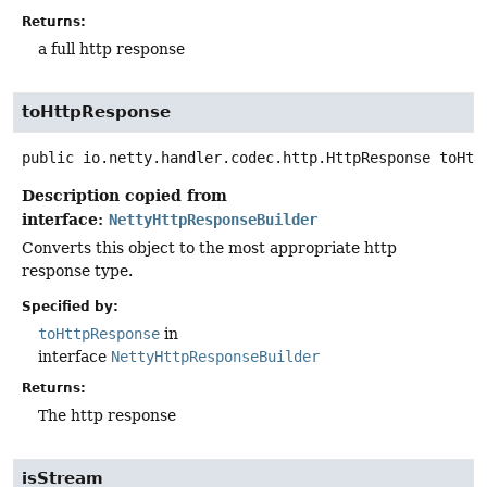
Returns:
a full http response
toHttpResponse
public
io.netty.handler.codec.http.HttpResponse
toHtt
Description copied from
interface:
NettyHttpResponseBuilder
Converts this object to the most appropriate http
response type.
Specified by:
toHttpResponse
in
interface
NettyHttpResponseBuilder
Returns:
The http response
isStream