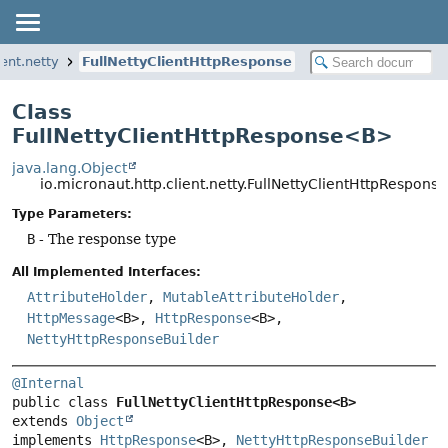
ient.netty
FullNettyClientHttpResponse
Class
FullNettyClientHttpResponse<B>
java.lang.Object
io.micronaut.http.client.netty.FullNettyClientHttpRespon
Type Parameters:
B
- The response type
All Implemented Interfaces:
AttributeHolder
,
MutableAttributeHolder
,
HttpMessage
<B>,
HttpResponse
<B>,
NettyHttpResponseBuilder
@Internal
public class 
FullNettyClientHttpResponse<B>
extends 
Object
implements 
HttpResponse
<B>, 
NettyHttpResponseBuilder