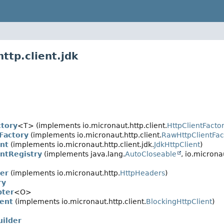
ttp.client.jdk
ctory
<T> (implements io.micronaut.http.client.
HttpClientFacto
Factory
(implements io.micronaut.http.client.
RawHttpClientFac
ent
(implements io.micronaut.http.client.jdk.
JdkHttpClient
)
entRegistry
(implements java.lang.
AutoCloseable
, io.micronau
er
(implements io.micronaut.http.
HttpHeaders
)
ry
pter
<O>
ient
(implements io.micronaut.http.client.
BlockingHttpClient
)
uilder