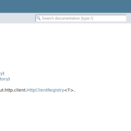
ry
)
tory
)
t.http.client.
HttpClientRegistry
<T>,