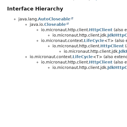
Interface Hierarchy
java.lang.
AutoCloseable
java.io.
Closeable
io.micronaut.http.client.
HttpClient
(also e
io.micronaut.http.client.jdk.
JdkHttpC
io.micronaut.context.
LifeCycle
<T> (also 
io.micronaut.http.client.
HttpClient
(
io.micronaut.http.client.jdk.
Jdk
io.micronaut.context.
LifeCycle
<T> (also extend
io.micronaut.http.client.
HttpClient
(also e
io.micronaut.http.client.jdk.
JdkHttpC