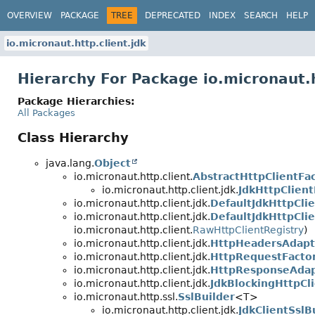
OVERVIEW
PACKAGE
TREE
DEPRECATED
INDEX
SEARCH
HELP
io.micronaut.http.client.jdk
Hierarchy For Package io.micronaut.h
Package Hierarchies:
All Packages
Class Hierarchy
java.lang.
Object
io.micronaut.http.client.
AbstractHttpClientFa
io.micronaut.http.client.jdk.
JdkHttpClient
io.micronaut.http.client.jdk.
DefaultJdkHttpCli
io.micronaut.http.client.jdk.
DefaultJdkHttpCli
io.micronaut.http.client.
RawHttpClientRegistry
)
io.micronaut.http.client.jdk.
HttpHeadersAdapt
io.micronaut.http.client.jdk.
HttpRequestFacto
io.micronaut.http.client.jdk.
HttpResponseAda
io.micronaut.http.client.jdk.
JdkBlockingHttpCl
io.micronaut.http.ssl.
SslBuilder
<T>
io.micronaut.http.client.jdk.
JdkClientSslB