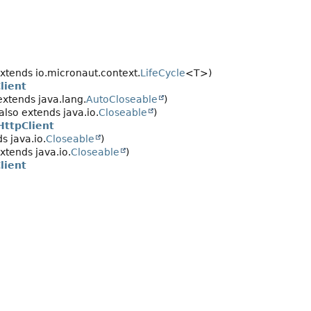
xtends io.micronaut.context.
LifeCycle
<T>)
lient
extends java.lang.
AutoCloseable
)
also extends java.io.
Closeable
)
HttpClient
s java.io.
Closeable
)
xtends java.io.
Closeable
)
lient