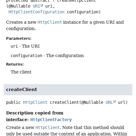
protected abstract
T
createHttpClient
(@Nullable 
URI
 uri,

HttpClientConfiguration
 configuration)
Creates a new
HttpClient
instance for a given URI and
configuration.
Parameters:
uri
- The URI
configuration
- The configuration
Returns:
The client
createClient
public
HttpClient
createClient
(@Nullable 
URL
 url)
Description copied from
interface:
HttpClientFactory
Create a new
HttpClient
. Note that this method should
only be used outside the context of an application. Within