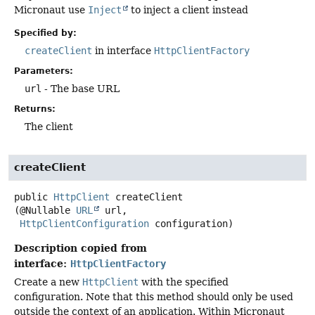
Micronaut use
Inject
to inject a client instead
Specified by:
createClient
in interface
HttpClientFactory
Parameters:
url
- The base URL
Returns:
The client
createClient
public
HttpClient
createClient
(@Nullable 
URL
 url,

HttpClientConfiguration
 configuration)
Description copied from
interface:
HttpClientFactory
Create a new
HttpClient
with the specified
configuration. Note that this method should only be used
outside the context of an application. Within Micronaut