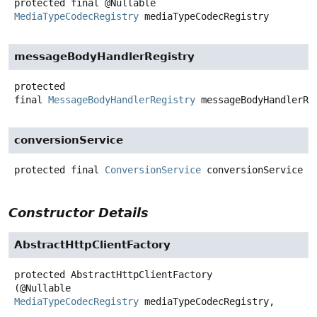
protected final
@Nullable
MediaTypeCodecRegistry
mediaTypeCodecRegistry
messageBodyHandlerRegistry
protected
final
MessageBodyHandlerRegistry
messageBodyHandlerRe
conversionService
protected final
ConversionService
conversionService
Constructor Details
AbstractHttpClientFactory
protected
AbstractHttpClientFactory
(@Nullable 
MediaTypeCodecRegistry
 mediaTypeCodecRegistry,
