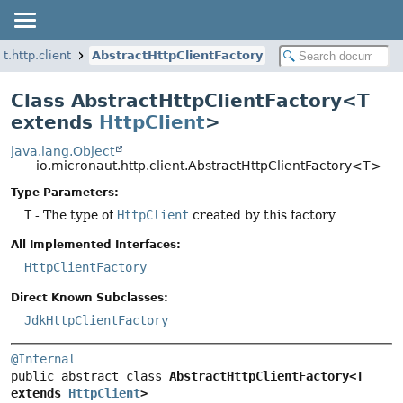
t.http.client
AbstractHttpClientFactory
Class AbstractHttpClientFactory<T
extends
HttpClient
>
java.lang.Object
io.micronaut.http.client.AbstractHttpClientFactory<T>
Type Parameters:
T
- The type of
HttpClient
created by this factory
All Implemented Interfaces:
HttpClientFactory
Direct Known Subclasses:
JdkHttpClientFactory
@Internal
public abstract class 
AbstractHttpClientFactory<T 
extends 
HttpClient
>