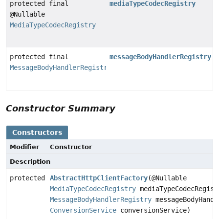
protected final
mediaTypeCodecRegistry
@Nullable
MediaTypeCodecRegistry
protected final
messageBodyHandlerRegistry
MessageBodyHandlerRegistry
Constructor Summary
Constructors
Modifier
Constructor
Description
protected
AbstractHttpClientFactory
(@Nullable
MediaTypeCodecRegistry
mediaTypeCodecRegist
MessageBodyHandlerRegistry
messageBodyHandl
ConversionService
conversionService)