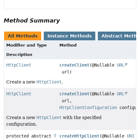
Method Summary
All Methods
Instance Methods
Abstract Meth
Modifier and Type
Method
Description
HttpClient
createClient
(@Nullable
URL
url)
Create a new
HttpClient
.
HttpClient
createClient
(@Nullable
URL
url,
HttpClientConfiguration
configur
Create a new
HttpClient
with the specified
configuration.
protected abstract
T
createHttpClient
(@Nullable
URI