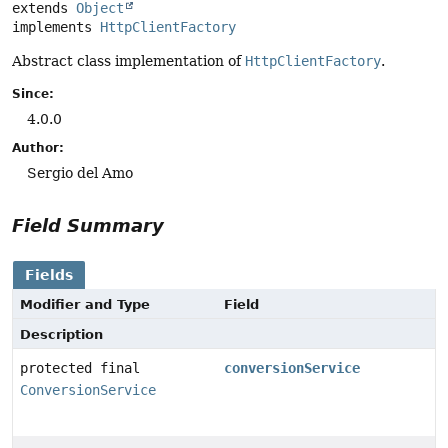
extends 
Object
implements 
HttpClientFactory
Abstract class implementation of
HttpClientFactory
.
Since:
4.0.0
Author:
Sergio del Amo
Field Summary
Fields
Modifier and Type
Field
Description
protected final
conversionService
ConversionService