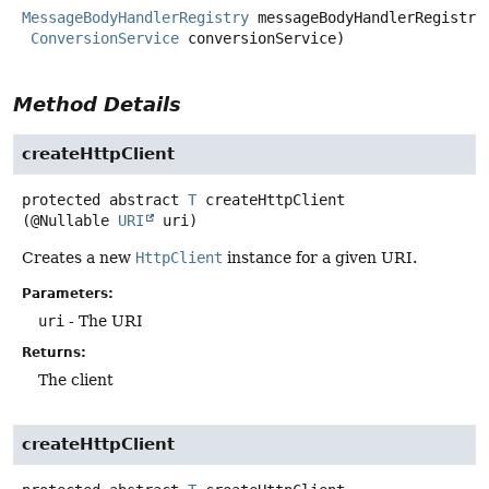
MessageBodyHandlerRegistry
 messageBodyHandlerRegistry,
ConversionService
 conversionService)
Method Details
createHttpClient
protected abstract
T
createHttpClient
(@Nullable 
URI
 uri)
Creates a new
HttpClient
instance for a given URI.
Parameters:
uri
- The URI
Returns:
The client
createHttpClient