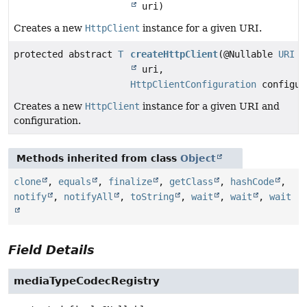
uri)
Creates a new
HttpClient
instance for a given URI.
protected abstract
T
createHttpClient
(@Nullable
URI
uri,
HttpClientConfiguration
configur
Creates a new
HttpClient
instance for a given URI and
configuration.
Methods inherited from class
Object
clone
,
equals
,
finalize
,
getClass
,
hashCode
,
notify
,
notifyAll
,
toString
,
wait
,
wait
,
wait
Field Details
mediaTypeCodecRegistry