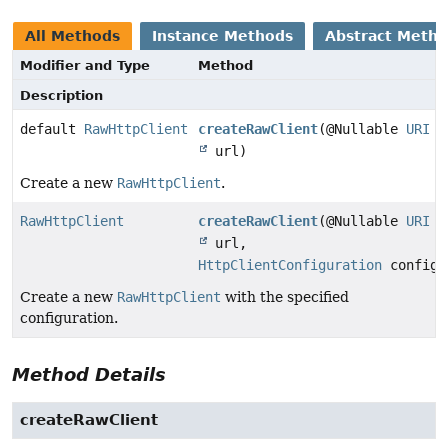
All Methods
Instance Methods
Abstract Meth
Modifier and Type
Method
Description
default
RawHttpClient
createRawClient
(@Nullable
URI
url)
Create a new
RawHttpClient
.
RawHttpClient
createRawClient
(@Nullable
URI
url,
HttpClientConfiguration
configu
Create a new
RawHttpClient
with the specified
configuration.
Method Details
createRawClient