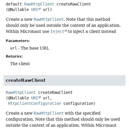
default
RawHttpClient
createRawClient
(@Nullable 
URI
 url)
Create a new
RawHttpClient
. Note that this method
should only be used outside the context of an application.
Within Micronaut use
Inject
to inject a client instead
Parameters:
url
- The base URL
Returns:
The client
createRawClient
RawHttpClient
createRawClient
(@Nullable 
URI
 url,

HttpClientConfiguration
 configuration)
Create a new
RawHttpClient
with the specified
configuration. Note that this method should only be used
outside the context of an application. Within Micronaut