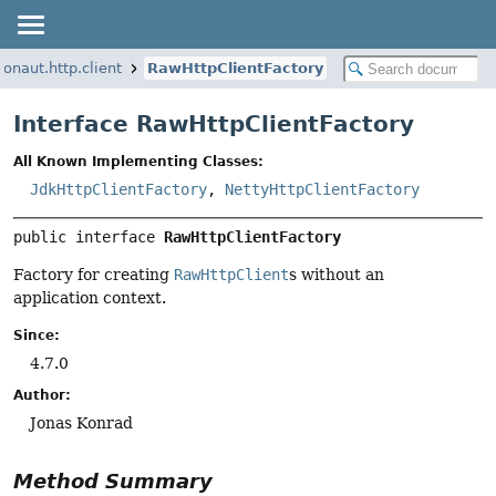
ronaut.http.client
RawHttpClientFactory
Interface RawHttpClientFactory
All Known Implementing Classes:
JdkHttpClientFactory
,
NettyHttpClientFactory
public interface 
RawHttpClientFactory
Factory for creating
RawHttpClient
s without an
application context.
Since:
4.7.0
Author:
Jonas Konrad
Method Summary