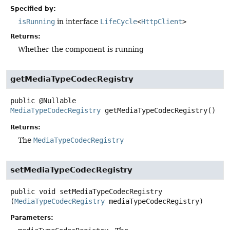
Specified by:
isRunning
in interface
LifeCycle
<
HttpClient
>
Returns:
Whether the component is running
getMediaTypeCodecRegistry
public
@Nullable
MediaTypeCodecRegistry
getMediaTypeCodecRegistry
()
Returns:
The
MediaTypeCodecRegistry
setMediaTypeCodecRegistry
public
void
setMediaTypeCodecRegistry
(
MediaTypeCodecRegistry
 mediaTypeCodecRegistry)
Parameters: