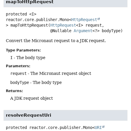
mapToHttpRequest
protected
<I>
reactor.core.publisher.Mono<
HttpRequest
>
mapToHttpRequest
(
HttpRequest
<I> request,

 @Nullable 
Argument
<?> bodyType)
Convert the Micronaut request to a JDK request.
Type Parameters:
I
- The body type
Parameters:
request
- The Micronaut request object
bodyType
- The body type
Returns:
A JDK request object
resolveRequestUri
protected
reactor.core.publisher.Mono<
URI