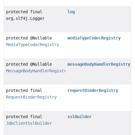
protected final
log
org.slf4j.Logger
protected @Nullable
mediaTypeCodecRegistry
MediaTypeCodecRegistry
protected @Nullable
messageBodyHandlerRegistry
MessageBodyHandlerRegistry
protected final
requestBinderRegistry
RequestBinderRegistry
protected final
sslBuilder
JdkClientSslBuilder