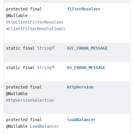
protected final
filterResolver
@Nullable
HttpClientFilterResolver
<
ClientFilterResolutionContext
>
static final
String
H2C_ERROR_MESSAGE
static final
String
H3_ERROR_MESSAGE
protected final
httpVersion
@Nullable
HttpVersionSelection
protected final
loadBalancer
@Nullable
LoadBalancer