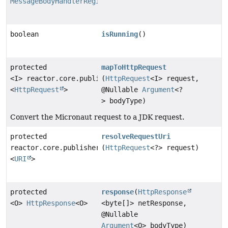
MessageBodyHandlerRegistry
boolean
isRunning
()
protected
mapToHttpRequest
<I> reactor.core.publisher.Mono
(
HttpRequest
<I> request,
<
HttpRequest
>
@Nullable
Argument
<?
> bodyType)
Convert the Micronaut request to a JDK request.
protected
resolveRequestUri
reactor.core.publisher.Mono
(
HttpRequest
<?> request)
<
URI
>
protected
response
(
HttpResponse
<O>
HttpResponse
<O>
<byte[]> netResponse,
@Nullable
Argument
<O> bodyType)