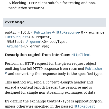
A blocking HTTP client suitable for testing and non-
production scenarios.
exchange
public
<I,
O,
E>
Publisher
<
HttpResponse
<O>>
exchange
(
HttpRequest
<I> request,

 @Nullable 
Argument
<O> bodyType,

Argument
<E> errorType)
Description copied from interface:
HttpClient
Perform an HTTP request for the given request object
emitting the full HTTP response from returned
Publisher
and converting the response body to the specified type.
This method will send a
Content-Length
header and
except a content length header the response and is
designed for simple non-streaming exchanges of data
By default the exchange
Content-Type
is application/json,
unless otherwise specified in the passed
HttpRequest