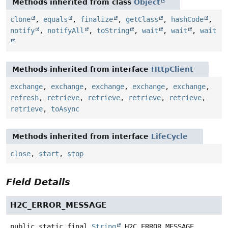
Methods inherited from class
Object
clone
,
equals
,
finalize
,
getClass
,
hashCode
,
notify
,
notifyAll
,
toString
,
wait
,
wait
,
wait
Methods inherited from interface
HttpClient
exchange
,
exchange
,
exchange
,
exchange
,
exchange
,
refresh
,
retrieve
,
retrieve
,
retrieve
,
retrieve
,
retrieve
,
toAsync
Methods inherited from interface
LifeCycle
close
,
start
,
stop
Field Details
H2C_ERROR_MESSAGE
public static final
String
H2C_ERROR_MESSAGE