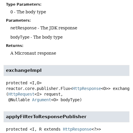
Type Parameters:
O
- The body type
Parameters:
netResponse
- The JDK response
bodyType
- The body type
Returns:
A Micronaut response
exchangeImpl
protected
<I,
O>
reactor.core.publisher.Flux<
HttpResponse
<O>>
exchange
(
HttpRequest
<I> request,

 @Nullable 
Argument
<O> bodyType)
applyFilterToResponsePublisher
protected
<I, R extends 
HttpResponse
<?>>