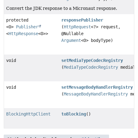
Convert the JDK response to a Micronaut response.
protected
responsePublisher
<O>
Publisher
(
HttpRequest
<?> request,
<
HttpResponse
<O>>
@Nullable
Argument
<O> bodyType)
void
setMediaTypeCodecRegistry
(
MediaTypeCodecRegistry
mediaTy
void
setMessageBodyHandlerRegistry
(
MessageBodyHandlerRegistry
mes
BlockingHttpClient
toBlocking
()