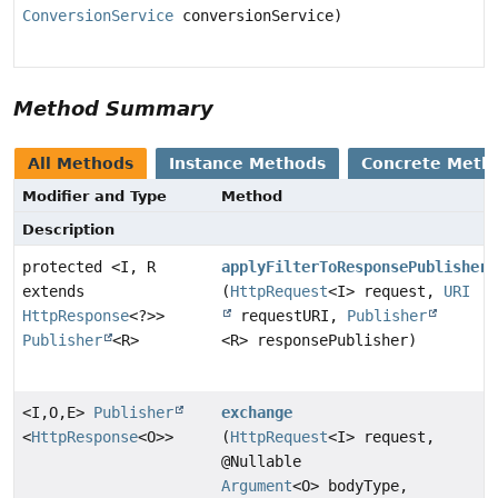
ConversionService
conversionService)
Method Summary
All Methods
Instance Methods
Concrete Meth
Modifier and Type
Method
Description
protected <I, R
applyFilterToResponsePublisher
extends
(
HttpRequest
<I> request,
URI
HttpResponse
<?>>
requestURI,
Publisher
Publisher
<R>
<R> responsePublisher)
<I,
O,
E>
Publisher
exchange
<
HttpResponse
<O>>
(
HttpRequest
<I> request,
@Nullable
Argument
<O> bodyType,