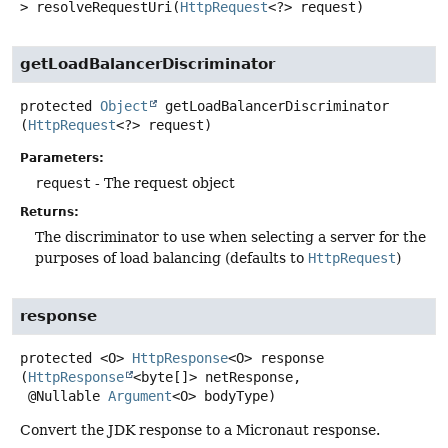
>
resolveRequestUri
(
HttpRequest
<?> request)
getLoadBalancerDiscriminator
protected
Object
getLoadBalancerDiscriminator
(
HttpRequest
<?> request)
Parameters:
request
- The request object
Returns:
The discriminator to use when selecting a server for the
purposes of load balancing (defaults to
HttpRequest
)
response
protected
<O>
HttpResponse
<O>
response
(
HttpResponse
<byte[]> netResponse,

 @Nullable 
Argument
<O> bodyType)
Convert the JDK response to a Micronaut response.