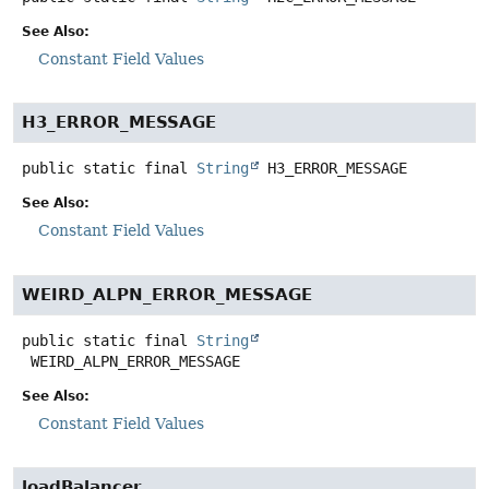
See Also:
Constant Field Values
H3_ERROR_MESSAGE
public static final
String
H3_ERROR_MESSAGE
See Also:
Constant Field Values
WEIRD_ALPN_ERROR_MESSAGE
public static final
String
WEIRD_ALPN_ERROR_MESSAGE
See Also:
Constant Field Values
loadBalancer