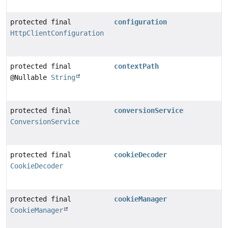
protected final
configuration
HttpClientConfiguration
protected final
contextPath
@Nullable
String
protected final
conversionService
ConversionService
protected final
cookieDecoder
CookieDecoder
protected final
cookieManager
CookieManager