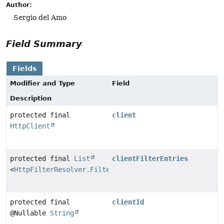
Author:
Sergio del Amo
Field Summary
Fields
Modifier and Type
Field
Description
protected final
client
HttpClient
protected final
List
clientFilterEntries
<
HttpFilterResolver.FilterEntry
>
protected final
clientId
@Nullable
String