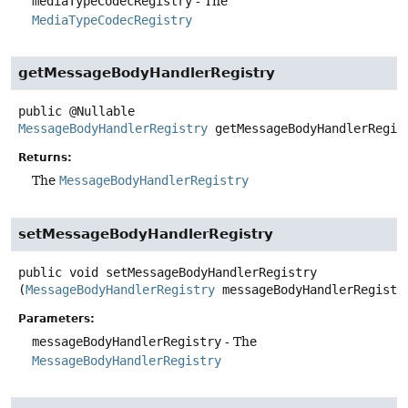
mediaTypeCodecRegistry
- The
MediaTypeCodecRegistry
getMessageBodyHandlerRegistry
public
@Nullable
MessageBodyHandlerRegistry
getMessageBodyHandlerRegis
Returns:
The
MessageBodyHandlerRegistry
setMessageBodyHandlerRegistry
public
void
setMessageBodyHandlerRegistry
(
MessageBodyHandlerRegistry
 messageBodyHandlerRegistr
Parameters:
messageBodyHandlerRegistry
- The
MessageBodyHandlerRegistry