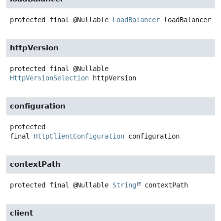
protected final
@Nullable
LoadBalancer
loadBalancer
httpVersion
protected final
@Nullable
HttpVersionSelection
httpVersion
configuration
protected
final
HttpClientConfiguration
configuration
contextPath
protected final
@Nullable
String
contextPath
client