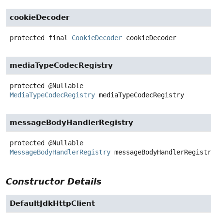
cookieDecoder
protected final
CookieDecoder
cookieDecoder
mediaTypeCodecRegistry
protected
@Nullable
MediaTypeCodecRegistry
mediaTypeCodecRegistry
messageBodyHandlerRegistry
protected
@Nullable
MessageBodyHandlerRegistry
messageBodyHandlerRegistry
Constructor Details
DefaultJdkHttpClient