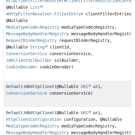
HttpClientFilterResolver
<
ClientFilterResolutionContex
@Nullable
List
<
HttpFilterResolver.FilterEntry
> clientFilterEntries,
@Nullable
MediaTypeCodecRegistry
mediaTypeCodecRegistry,
MessageBodyHandlerRegistry
messageBodyHandlerRegistry
RequestBinderRegistry
requestBinderRegistry,
@Nullable
String
clientId,
ConversionService
conversionService,
JdkClientSslBuilder
sslBuilder,
CookieDecoder
cookieDecoder)
DefaultJdkHttpClient
(@Nullable
URI
uri,
ConversionService
conversionService)
DefaultJdkHttpClient
(@Nullable
URI
uri,
HttpClientConfiguration
configuration, @Nullable
MediaTypeCodecRegistry
mediaTypeCodecRegistry,
MessageBodyHandlerRegistry
messageBodyHandlerRegistry