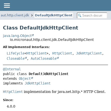
aut.http.client.jdk
DefaultJdkHttpClient
Class DefaultJdkHttpClient
java.lang.Object
io.micronaut.http.client.jdk.DefaultJdkHttpClient
All Implemented Interfaces:
LifeCycle
<
HttpClient
>,
HttpClient
,
JdkHttpClient
,
Closeable
,
AutoCloseable
@Internal
public class 
DefaultJdkHttpClient
extends 
Object
implements 
JdkHttpClient
HttpClient
implementation for java.net.http.* HTTP Client.
Since:
4.0.0