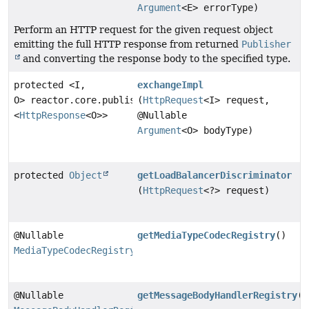
Argument
<E> errorType)
Perform an HTTP request for the given request object
emitting the full HTTP response from returned
Publisher
and converting the response body to the specified type.
protected <I,
exchangeImpl
O> reactor.core.publisher.Flux
(
HttpRequest
<I> request,
<
HttpResponse
<O>>
@Nullable
Argument
<O> bodyType)
protected
Object
getLoadBalancerDiscriminator
(
HttpRequest
<?> request)
@Nullable
getMediaTypeCodecRegistry
()
MediaTypeCodecRegistry
@Nullable
getMessageBodyHandlerRegistry
()