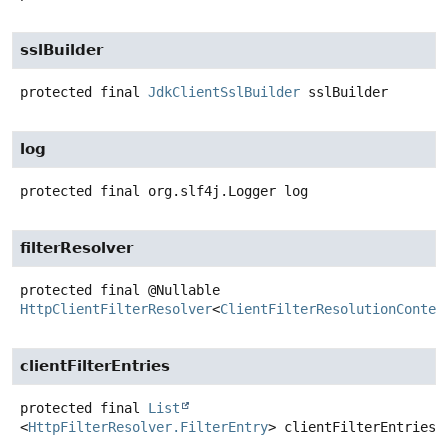
sslBuilder
protected final
JdkClientSslBuilder
sslBuilder
log
protected final
org.slf4j.Logger
log
filterResolver
protected final
@Nullable
HttpClientFilterResolver
<
ClientFilterResolutionContex
clientFilterEntries
protected final
List
<
HttpFilterResolver.FilterEntry
>
clientFilterEntries