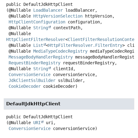
public
DefaultJdkHttpClient
(@Nullable 
LoadBalancer
 loadBalancer,

 @Nullable 
HttpVersionSelection
 httpVersion,

HttpClientConfiguration
 configuration,

 @Nullable 
String
 contextPath,

 @Nullable 
HttpClientFilterResolver
<
ClientFilterResolutionContex
 @Nullable 
List
<
HttpFilterResolver.FilterEntry
> clie
 @Nullable 
MediaTypeCodecRegistry
 mediaTypeCodecRegist
MessageBodyHandlerRegistry
 messageBodyHandlerRegistry
RequestBinderRegistry
 requestBinderRegistry,

 @Nullable 
String
 clientId,

ConversionService
 conversionService,

JdkClientSslBuilder
 sslBuilder,

CookieDecoder
 cookieDecoder)
DefaultJdkHttpClient
public
DefaultJdkHttpClient
(@Nullable 
URI
 uri,

ConversionService
 conversionService)