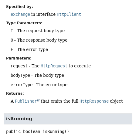
Specified by:
exchange
in interface
HttpClient
Type Parameters:
I
- The request body type
O
- The response body type
E
- The error type
Parameters:
request
- The
HttpRequest
to execute
bodyType
- The body type
errorType
- The error type
Returns:
A
Publisher
that emits the full
HttpResponse
object
isRunning
public
boolean
isRunning
()