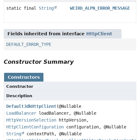
static final
String
WEIRD_ALPN_ERROR_MESSAGE
Fields inherited from interface
HttpClient
DEFAULT_ERROR_TYPE
Constructor Summary
Constructors
Constructor
Description
DefaultJdkHttpClient
(@Nullable
LoadBalancer
loadBalancer, @Nullable
HttpVersionSelection
httpVersion,
HttpClientConfiguration
configuration, @Nullable
String
contextPath, @Nullable