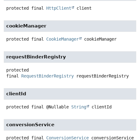
protected final
HttpClient
client
cookieManager
protected final
CookieManager
cookieManager
requestBinderRegistry
protected
final
RequestBinderRegistry
requestBinderRegistry
clientId
protected final
@Nullable
String
clientId
conversionService
protected final
ConversionService
conversionService