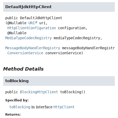
DefaultJdkHttpClient
public
DefaultJdkHttpClient
(@Nullable 
URI
 uri,

HttpClientConfiguration
 configuration,

 @Nullable 
MediaTypeCodecRegistry
 mediaTypeCodecRegistry,

MessageBodyHandlerRegistry
 messageBodyHandlerRegistry,
ConversionService
 conversionService)
Method Details
toBlocking
public
BlockingHttpClient
toBlocking
()
Specified by:
toBlocking
in interface
HttpClient
Returns: