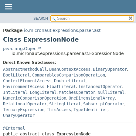
SEARCH
OVERVIEW
SUMMARY:
NESTED
PACKAGE
Package
io.micronaut.expressions.parser.ast
FIELD
CLASS
Class ExpressionNode
CONSTR
TREE
java.lang.Object
METHOD
io.micronaut.expressions.parser.ast.ExpressionNode
DEPRECATED
INDEX
Direct Known Subclasses:
DETAIL:
AbstractMethodCall
,
BeanContextAccess
,
BinaryOperator
,
HELP
FIELD
BoolLiteral
,
ComparablesComparisonOperation
,
CONSTR
ContextElementAccess
,
DoubleLiteral
,
EnvironmentAccess
,
FloatLiteral
,
InstanceofOperator
,
METHOD
IntLiteral
,
LongLiteral
,
MatchesOperator
,
NullLiteral
,
NumericComparisonOperation
,
OneDimensionalArray
,
RelationalOperator
,
StringLiteral
,
SubscriptOperator
,
TernaryExpression
,
ThisAccess
,
TypeIdentifier
,
UnaryOperator
@Internal
public abstract class 
ExpressionNode