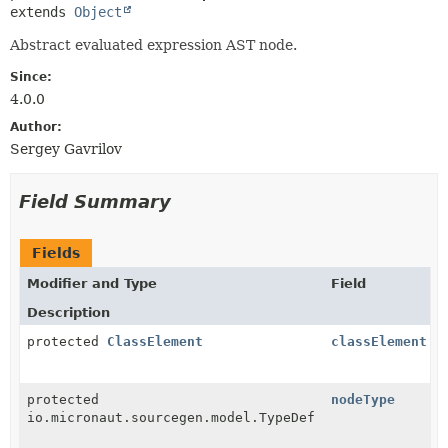
extends 
Object
Abstract evaluated expression AST node.
Since:
4.0.0
Author:
Sergey Gavrilov
Field Summary
Fields
Modifier and Type
Field
Description
protected
ClassElement
classElement
protected
nodeType
io.micronaut.sourcegen.model.TypeDef